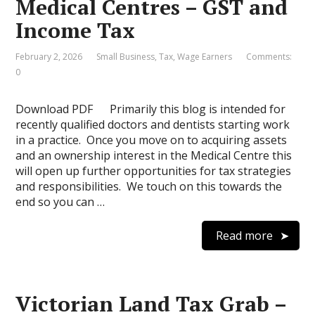
Medical Centres – GST and
Income Tax
February 2, 2026
Small Business
,
Tax
,
Wage Earners
Comments:
0
Download PDF Primarily this blog is intended for
recently qualified doctors and dentists starting work
in a practice. Once you move on to acquiring assets
and an ownership interest in the Medical Centre this
will open up further opportunities for tax strategies
and responsibilities. We touch on this towards the
end so you can …
Read more
Victorian Land Tax Grab –