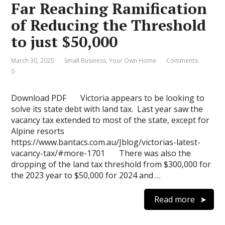
Far Reaching Ramification
of Reducing the Threshold
to just $50,000
March 30, 2025
Small Business
,
Your Own Home
Comments:
0
Download PDF Victoria appears to be looking to
solve its state debt with land tax. Last year saw the
vacancy tax extended to most of the state, except for
Alpine resorts
https://www.bantacs.com.au/Jblog/victorias-latest-
vacancy-tax/#more-1701 There was also the
dropping of the land tax threshold from $300,000 for
the 2023 year to $50,000 for 2024 and …
Read more