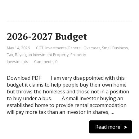
2026-2027 Budget
May 14, 2026
CGT
,
Investments-General
,
Overseas
,
Small Business
,
Tax
,
Buying an Investment Property
,
Property
Investments
Comments: 0
Download PDF I am very disappointed with this
budget it claims to help people buy their own home
but throws the homeless and those not in a position
to buy under a bus. A small investor buying an
established home to provide rental accommodation
will pay more tax than an investor in shares, …
Read more