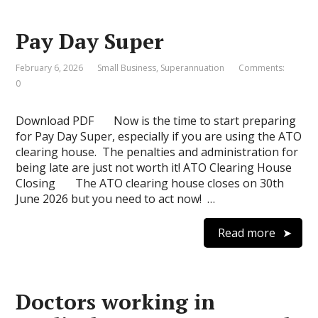
Pay Day Super
February 6, 2026
Small Business
,
Superannuation
Comments:
0
Download PDF Now is the time to start preparing
for Pay Day Super, especially if you are using the ATO
clearing house. The penalties and administration for
being late are just not worth it! ATO Clearing House
Closing The ATO clearing house closes on 30th
June 2026 but you need to act now! …
Read more
Doctors working in