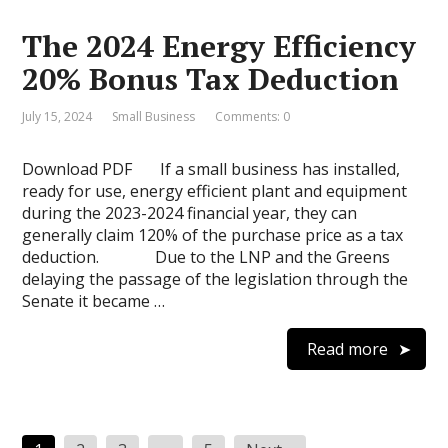
The 2024 Energy Efficiency
20% Bonus Tax Deduction
July 15, 2024
Small Business
Comments: 0
Download PDF If a small business has installed,
ready for use, energy efficient plant and equipment
during the 2023-2024 financial year, they can
generally claim 120% of the purchase price as a tax
deduction. Due to the LNP and the Greens
delaying the passage of the legislation through the
Senate it became …
Read more
Posts