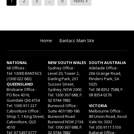
1
2
3
…
5
Next »
pagination
Home
Bantacs Main Site
NATIONAL
NEW SOUTH WALES
SOUTH AUSTRALIA
All Offices :
Sydney Office :
Adelaide Office :
Tel: 13000 BANTACS
Level 20, Tower 2,
266 Grange Road,
(1300 022 682)
Darling Park, 201
Flinders Park, SA
QUEENSLAND
Sussex Street,
5025
Brisbane Office :
Sydney, NSW 2000
Tel: 08 8352 7588, F:
PO Box 4316,
Tel: 1300 367 688, F:
08 8354 0276
Gumdale Qld 4154
02 9744 7882
Tel: 1300 911 227
Burwood Office :
VICTORIA
Caboolture Office :
Suite 407/180-186
Melbourne Office :
Shop 7, 1 King Street,
Burwood Road
89 Union Road, Ascot
Caboolture, QLD
Burwood NSW 2134
Vale Vic 3032
4510
Tel: 1300 367 688, F:
Tel: (03) 9111 5150
Tel: 07 5497 6777
02 9744 7882
Ballarat Office :