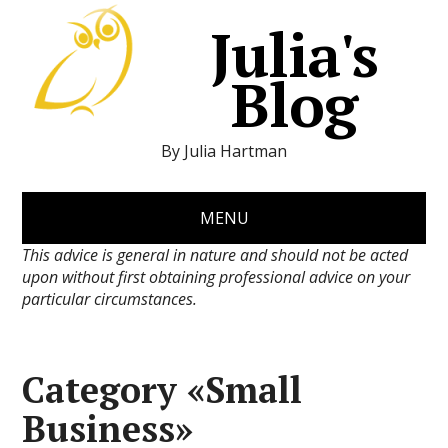
Julia's
Blog
By Julia Hartman
MENU
This advice is general in nature and should not be acted
upon without first obtaining professional advice on your
particular circumstances.
Category «Small
Business»