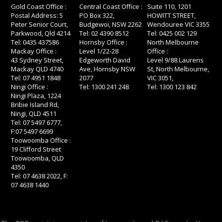
Gold Coast Office :
Central Coast Office :
Suite 110, 1201
Postal Address: 5
PO Box 322,
HOWITT STREET,
Peter Senior Court,
Budgewoi, NSW 2262
Wendouree VIC 3355
Parkwood, Qld 4214
Tel: 02 4390 8512
Tel: 0425 002 129
Tel: 0435 437586
Hornsby Office :
North Melbourne
Mackay Office :
Level 1/22-28
Office :
43 Sydney Street,
Edgeworth David
Level 9/88 Laurens
Mackay QLD 4740
Ave, Hornsby NSW
St, North Melbourne,
Tel: 07 4951 1848
2077
VIC 3051,
Ningi Office :
Tel: 1300 241 248
Tel: 1300 123 842
Ningi Plaza, 1224
Bribie Island Rd,
Ningi, QLD 4511
Tel: 07 5497 6777,
F:07 5497 6699
Toowoomba Office :
19 Clifford Street
Toowoomba, QLD
4350
Tel: 07 4638 2022, F:
07 4638 1440