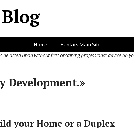
s Blog
Home
Bantacs Main Site
ot be acted upon without first obtaining professional advice on y
ty Development.»
ld your Home or a Duplex