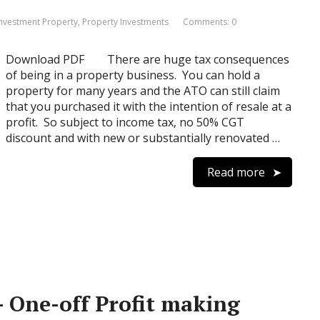
 Investment Property
,
Property Investments
Comments: 0
Download PDF There are huge tax consequences
of being in a property business. You can hold a
property for many years and the ATO can still claim
that you purchased it with the intention of resale at a
profit. So subject to income tax, no 50% CGT
discount and with new or substantially renovated …
Read more
 – One-off Profit making