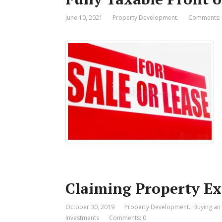
June 10, 2021
Property Development.
Comments:
Claiming Property E
October 30, 2019
Property Development.
,
Buying an
Investments
Comments: 0