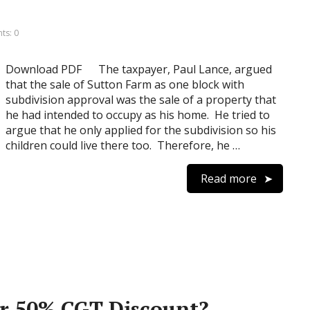
s: 0
Download PDF The taxpayer, Paul Lance, argued
that the sale of Sutton Farm as one block with
subdivision approval was the sale of a property that
he had intended to occupy as his home. He tried to
argue that he only applied for the subdivision so his
children could live there too. Therefore, he …
Read more
 or 50% CGT Discount?