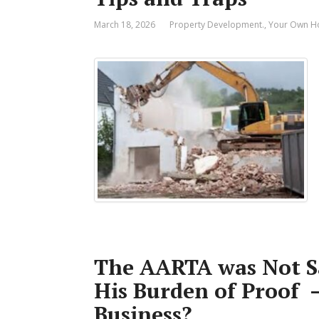
March 18, 2026
Property Development.
,
Your Own 
The AARTA was Not Sa
His Burden of Proof 
Business?