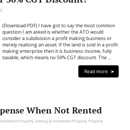
 0
(Download PDF) I have got to say the most common
question I am asked is whether the ATO would
consider a subdivision a profit making business or
merely realising an asset. If the land is sold in a profit
making enterprise then it is business income, fully
taxable, which means no 50% CGT discount. The …
Read more
xpense When Not Rented
 Investment Property
,
Owning an Investment Property
,
Property