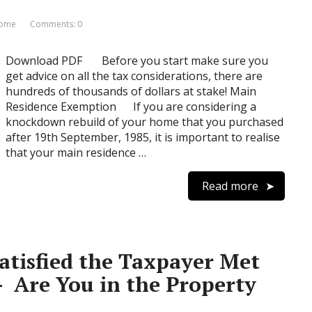
Home
Comments: 0
Download PDF Before you start make sure you
get advice on all the tax considerations, there are
hundreds of thousands of dollars at stake! Main
Residence Exemption If you are considering a
knockdown rebuild of your home that you purchased
after 19th September, 1985, it is important to realise
that your main residence …
Read more
tisfied the Taxpayer Met
– Are You in the Property