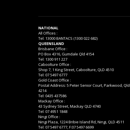
NATIONAL
All Offices :
Tel: 13000 BANTACS (1300 022 682)
QUEENSLAND
Brisbane Office :
PO Box 4316, Gumdale Qld 4154
Tel: 1300 911 227
Caboolture Office :
Shop 7, 1 King Street, Caboolture, QLD 4510
Tel: 07 5497 6777
Gold Coast Office :
Postal Address: 5 Peter Senior Court, Parkwood, Qld
4214
Tel: 0435 437586
Mackay Office :
43 Sydney Street, Mackay QLD 4740
Tel: 07 4951 1848
Ningi Office :
Ningi Plaza, 1224 Bribie Island Rd, Ningi, QLD 4511
Tel: 07 5497 6777, F:07 5497 6699