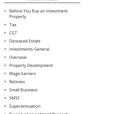
Before You Buy an Investment
Property
Tax
CGT
Deceased Estate
Investments-General
Overseas
Property Development.
Wage Earners
Retirees
Small Business
SMSF
Superannuation