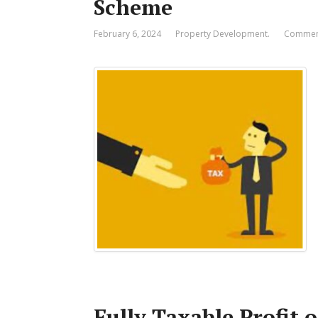
Scheme
February 6, 2024
Property Development.
Comment
Fully Taxable Profit