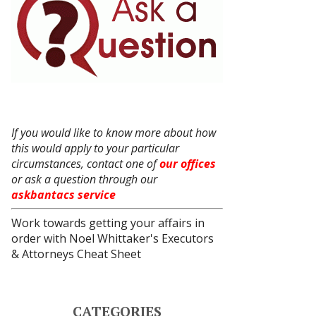
If you would like to know more about how
this would apply to your particular
circumstances, contact one of
our offices
or ask a question through our
askbantacs service
Work towards getting your affairs in
order with
Noel Whittaker's Executors
& Attorneys Cheat Sheet
CATEGORIES