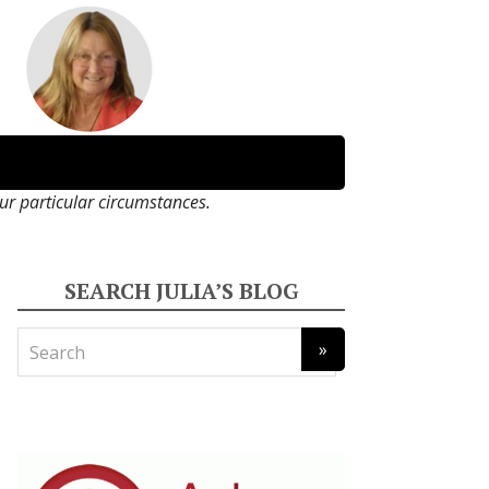
our particular circumstances.
SEARCH JULIA’S BLOG