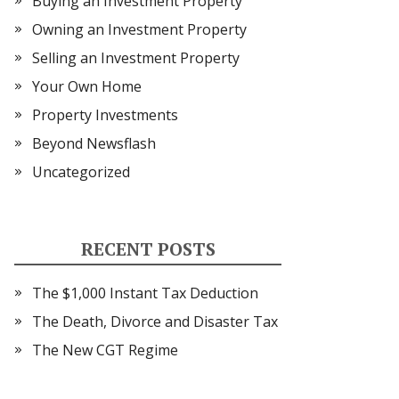
Buying an Investment Property
Owning an Investment Property
Selling an Investment Property
Your Own Home
Property Investments
Beyond Newsflash
Uncategorized
RECENT POSTS
The $1,000 Instant Tax Deduction
The Death, Divorce and Disaster Tax
The New CGT Regime