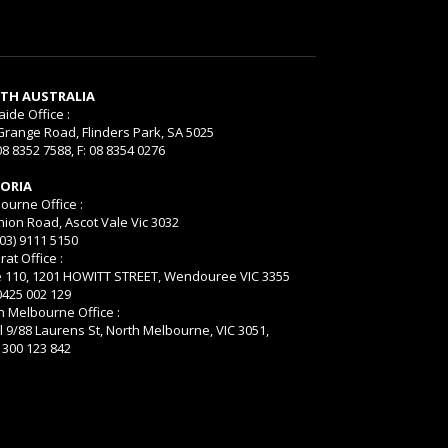
TH AUSTRALIA
aide Office :
Grange Road, Flinders Park, SA 5025
08 8352 7588, F: 08 8354 0276
TORIA
ourne Office :
nion Road, Ascot Vale Vic 3032
(03) 9111 5150
rat Office :
e 110, 1201 HOWITT STREET, Wendouree VIC 3355
 0425 002 129
h Melbourne Office :
l 9/88 Laurens St, North Melbourne, VIC 3051,
 1300 123 842