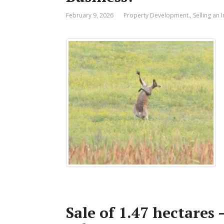
February 9, 2026
Property Development.
,
Selling an
Sale of 1.47 hectares