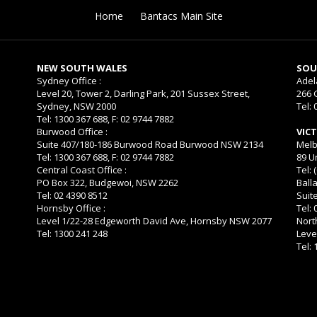
Home
Bantacs Main Site
NEW SOUTH WALES
SOU
Sydney Office :
Adel
Level 20, Tower 2, Darling Park, 201 Sussex Street,
266 
Sydney, NSW 2000
Tel: 
Tel: 1300 367 688, F: 02 9744 7882
Burwood Office :
VIC
Suite 407/180-186 Burwood Road Burwood NSW 2134
Melb
Tel: 1300 367 688, F: 02 9744 7882
89 U
Central Coast Office :
Tel: 
PO Box 322, Budgewoi, NSW 2262
Balla
Tel: 02 4390 8512
Suit
Hornsby Office :
Tel:
Level 1/22-28 Edgeworth David Ave, Hornsby NSW 2077
Nort
Tel: 1300 241 248
Leve
Tel: