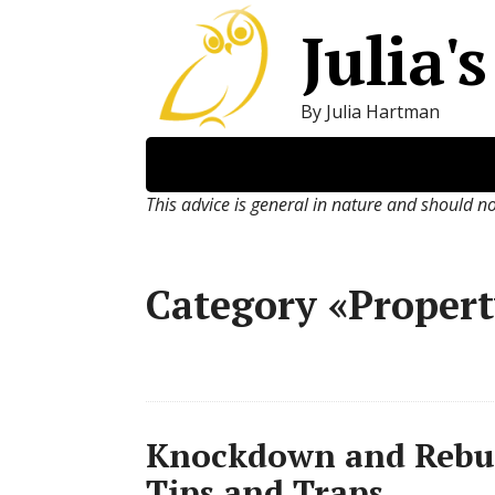
Julia'
By Julia Hartman
This advice is general in nature and should n
Category «Proper
Knockdown and Rebui
Tips and Traps