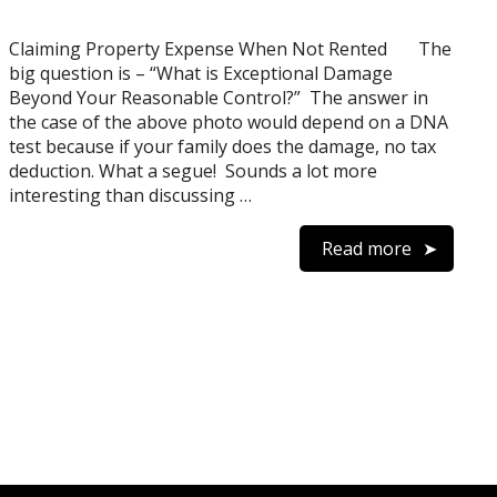
Claiming Property Expense When Not Rented The
big question is – “What is Exceptional Damage
Beyond Your Reasonable Control?” The answer in
the case of the above photo would depend on a DNA
test because if your family does the damage, no tax
deduction. What a segue! Sounds a lot more
interesting than discussing …
Read more