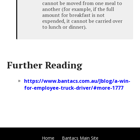
cannot be moved from one meal to
another (for example, if the full
amount for breakfast is not
expended, it cannot be carried over
to lunch or dinner).
Further Reading
https://www.bantacs.com.au/Jblog/a-win-
for-employee-truck-driver/#more-1777
Home
Bantacs Main Site