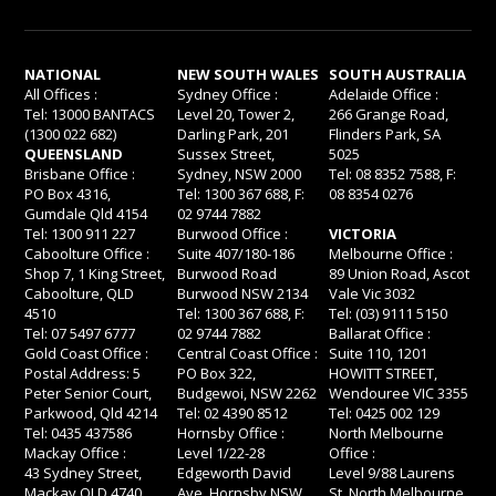
NATIONAL
NEW SOUTH WALES
SOUTH AUSTRALIA
All Offices :
Sydney Office :
Adelaide Office :
Tel: 13000 BANTACS
Level 20, Tower 2,
266 Grange Road,
(1300 022 682)
Darling Park, 201
Flinders Park, SA
QUEENSLAND
Sussex Street,
5025
Brisbane Office :
Sydney, NSW 2000
Tel: 08 8352 7588, F:
PO Box 4316,
Tel: 1300 367 688, F:
08 8354 0276
Gumdale Qld 4154
02 9744 7882
Tel: 1300 911 227
Burwood Office :
VICTORIA
Caboolture Office :
Suite 407/180-186
Melbourne Office :
Shop 7, 1 King Street,
Burwood Road
89 Union Road, Ascot
Caboolture, QLD
Burwood NSW 2134
Vale Vic 3032
4510
Tel: 1300 367 688, F:
Tel: (03) 9111 5150
Tel: 07 5497 6777
02 9744 7882
Ballarat Office :
Gold Coast Office :
Central Coast Office :
Suite 110, 1201
Postal Address: 5
PO Box 322,
HOWITT STREET,
Peter Senior Court,
Budgewoi, NSW 2262
Wendouree VIC 3355
Parkwood, Qld 4214
Tel: 02 4390 8512
Tel: 0425 002 129
Tel: 0435 437586
Hornsby Office :
North Melbourne
Mackay Office :
Level 1/22-28
Office :
43 Sydney Street,
Edgeworth David
Level 9/88 Laurens
Mackay QLD 4740
Ave, Hornsby NSW
St, North Melbourne,