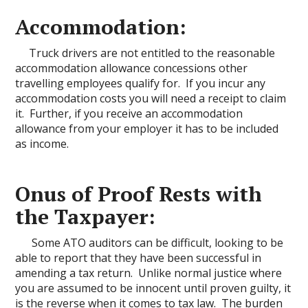
Accommodation:
Truck drivers are not entitled to the reasonable
accommodation allowance concessions other
travelling employees qualify for. If you incur any
accommodation costs you will need a receipt to claim
it. Further, if you receive an accommodation
allowance from your employer it has to be included
as income.
Onus of Proof Rests with
the Taxpayer:
Some ATO auditors can be difficult, looking to be
able to report that they have been successful in
amending a tax return. Unlike normal justice where
you are assumed to be innocent until proven guilty, it
is the reverse when it comes to tax law. The burden