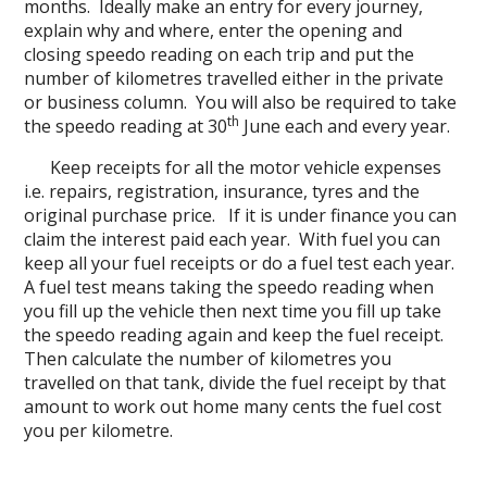
months. Ideally make an entry for every journey,
explain why and where, enter the opening and
closing speedo reading on each trip and put the
number of kilometres travelled either in the private
or business column. You will also be required to take
th
the speedo reading at 30
June each and every year.
Keep receipts for all the motor vehicle expenses
i.e. repairs, registration, insurance, tyres and the
original purchase price. If it is under finance you can
claim the interest paid each year. With fuel you can
keep all your fuel receipts or do a fuel test each year.
A fuel test means taking the speedo reading when
you fill up the vehicle then next time you fill up take
the speedo reading again and keep the fuel receipt.
Then calculate the number of kilometres you
travelled on that tank, divide the fuel receipt by that
amount to work out home many cents the fuel cost
you per kilometre.