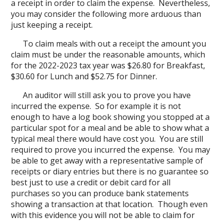
a receipt in order to claim the expense. Nevertheless,
you may consider the following more arduous than
just keeping a receipt.
To claim meals with out a receipt the amount you
claim must be under the reasonable amounts, which
for the 2022-2023 tax year was $26.80 for Breakfast,
$30.60 for Lunch and $52.75 for Dinner.
An auditor will still ask you to prove you have
incurred the expense. So for example it is not
enough to have a log book showing you stopped at a
particular spot for a meal and be able to show what a
typical meal there would have cost you. You are still
required to prove you incurred the expense. You may
be able to get away with a representative sample of
receipts or diary entries but there is no guarantee so
best just to use a credit or debit card for all
purchases so you can produce bank statements
showing a transaction at that location. Though even
with this evidence you will not be able to claim for