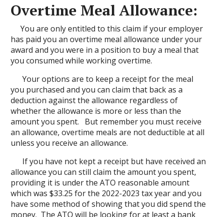
Overtime Meal Allowance:
You are only entitled to this claim if your employer
has paid you an overtime meal allowance under your
award and you were in a position to buy a meal that
you consumed while working overtime.
Your options are to keep a receipt for the meal
you purchased and you can claim that back as a
deduction against the allowance regardless of
whether the allowance is more or less than the
amount you spent. But remember you must receive
an allowance, overtime meals are not deductible at all
unless you receive an allowance.
If you have not kept a receipt but have received an
allowance you can still claim the amount you spent,
providing it is under the ATO reasonable amount
which was $33.25 for the 2022-2023 tax year and you
have some method of showing that you did spend the
money. The ATO will be looking for at least a bank