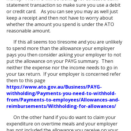
statement transaction so make sure you use a debit
or credit card. As you can see you may as well just
keep a receipt and then not have to worry about
whether the amount you spend is under the ATO
reasonable amount.
If this all seems too tiresome and you are unlikely
to spend more than the allowance your employer
pays you then consider asking your employer to not
put the allowance on your PAYG summary. Then
neither the expense nor the income needs to go in
your tax return. If your employer is concerned refer
them to this page
https://www.ato.gov.au/Business/PAYG-
withholding/Payments-you-need-to-withhold-
from/Payments-to-employees/Allowances-and-
reimbursements/Withholding-for-allowances/
On the other hand if you do want to claim your
expenditure on overtime meals and your employer
has not included the allowance you receive on your