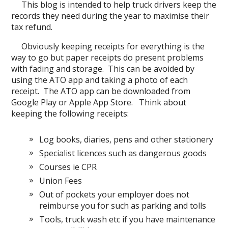
This blog is intended to help truck drivers keep the
records they need during the year to maximise their
tax refund.
Obviously keeping receipts for everything is the
way to go but paper receipts do present problems
with fading and storage. This can be avoided by
using the ATO app and taking a photo of each
receipt. The ATO app can be downloaded from
Google Play or Apple App Store. Think about
keeping the following receipts:
Log books, diaries, pens and other stationery
Specialist licences such as dangerous goods
Courses ie CPR
Union Fees
Out of pockets your employer does not
reimburse you for such as parking and tolls
Tools, truck wash etc if you have maintenance