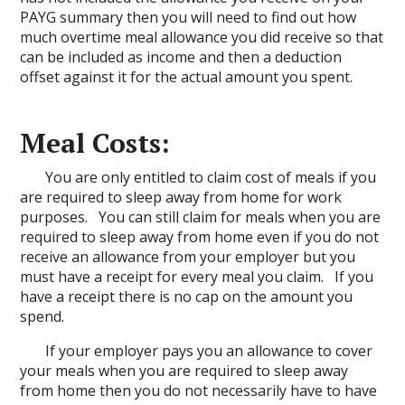
PAYG summary then you will need to find out how
much overtime meal allowance you did receive so that
can be included as income and then a deduction
offset against it for the actual amount you spent.
Meal Costs:
You are only entitled to claim cost of meals if you
are required to sleep away from home for work
purposes. You can still claim for meals when you are
required to sleep away from home even if you do not
receive an allowance from your employer but you
must have a receipt for every meal you claim. If you
have a receipt there is no cap on the amount you
spend.
If your employer pays you an allowance to cover
your meals when you are required to sleep away
from home then you do not necessarily have to have