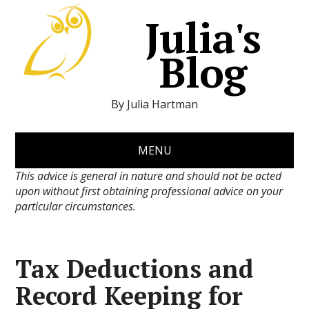
Julia's
Blog
By Julia Hartman
MENU
This advice is general in nature and should not be acted
upon without first obtaining professional advice on your
particular circumstances.
Tax Deductions and
Record Keeping for