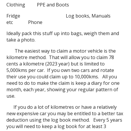
Clothing PPE and Boots
Fridge Log books, Manuals
etc Phone
Ideally pack this stuff up into bags, weigh them and
take a photo.
The easiest way to claim a motor vehicle is the
kilometre method. That will allow you to claim 78
cents a kilometre (2023 year) but is limited to
5,000kms per car. If you own two cars and rotate
their use you could claim up to 10,000kms. All you
need to do to make the claim is keep a diary for one
month, each year, showing your regular pattern of
use.
If you do a lot of kilometres or have a relatively
new expensive car you may be entitled to a better tax
deduction using the log book method. Every 5 years
you will need to keep a log book for at least 3