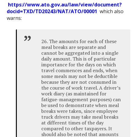
https://www.ato.gov.au/law/view/document?
docid=TXD/TD20243/NAT/ATO/00001
which also
warns:
26. The amounts for each of these
meal breaks are separate and
cannot be aggregated into a single
daily amount. This is of particular
importance for the days on which
travel commences and ends, when
some meals may not be deductible
because they are not consumed in
the course of work travel. A driver’s
work diary (as maintained for
fatigue-management purposes) can
be used to demonstrate when meal
breaks were taken, since employee
truck drivers may take meal breaks
at different times of the day
compared to other taxpayers. It
should also be noted that amounts