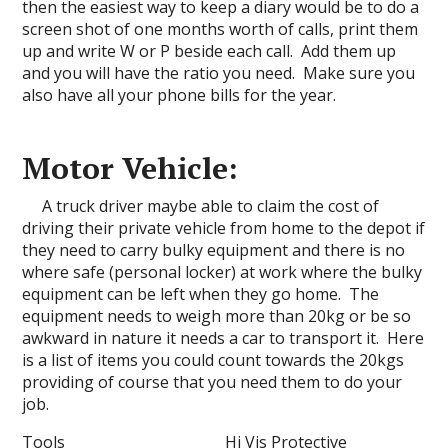
then the easiest way to keep a diary would be to do a
screen shot of one months worth of calls, print them
up and write W or P beside each call. Add them up
and you will have the ratio you need. Make sure you
also have all your phone bills for the year.
Motor Vehicle:
A truck driver maybe able to claim the cost of
driving their private vehicle from home to the depot if
they need to carry bulky equipment and there is no
where safe (personal locker) at work where the bulky
equipment can be left when they go home. The
equipment needs to weigh more than 20kg or be so
awkward in nature it needs a car to transport it. Here
is a list of items you could count towards the 20kgs
providing of course that you need them to do your
job.
Tools Hi Vis Protective