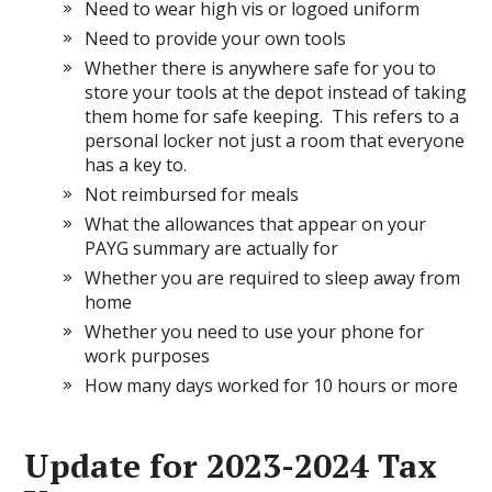
Need to wear high vis or logoed uniform
Need to provide your own tools
Whether there is anywhere safe for you to
store your tools at the depot instead of taking
them home for safe keeping. This refers to a
personal locker not just a room that everyone
has a key to.
Not reimbursed for meals
What the allowances that appear on your
PAYG summary are actually for
Whether you are required to sleep away from
home
Whether you need to use your phone for
work purposes
How many days worked for 10 hours or more
Update for 2023-2024 Tax