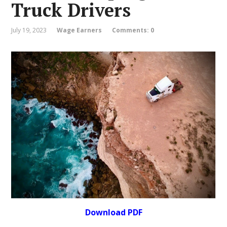
Truck Drivers
July 19, 2023
Wage Earners
Comments: 0
Download PDF