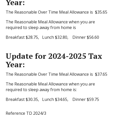
Year:
The Reasonable Over Time Meal Allowance is $35.65
The Reasonable Meal Allowance when you are
required to sleep away from home is
Breakfast $28.75, Lunch $32.80, Dinner $56.60
Update for 2024-2025 Tax
Year:
The Reasonable Over Time Meal Allowance is $37.65
The Reasonable Meal Allowance when you are
required to sleep away from home is:
Breakfast $30.35, Lunch $34.65, Dinner $59.75
Reference TD 2024/3