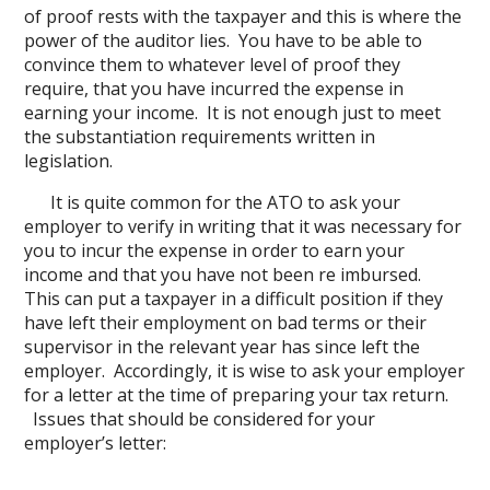
of proof rests with the taxpayer and this is where the
power of the auditor lies. You have to be able to
convince them to whatever level of proof they
require, that you have incurred the expense in
earning your income. It is not enough just to meet
the substantiation requirements written in
legislation.
It is quite common for the ATO to ask your
employer to verify in writing that it was necessary for
you to incur the expense in order to earn your
income and that you have not been re imbursed.
This can put a taxpayer in a difficult position if they
have left their employment on bad terms or their
supervisor in the relevant year has since left the
employer. Accordingly, it is wise to ask your employer
for a letter at the time of preparing your tax return.
Issues that should be considered for your
employer’s letter: