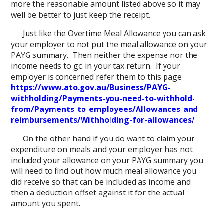
more the reasonable amount listed above so it may
well be better to just keep the receipt.
Just like the Overtime Meal Allowance you can ask
your employer to not put the meal allowance on your
PAYG summary. Then neither the expense nor the
income needs to go in your tax return. If your
employer is concerned refer them to this page
https://www.ato.gov.au/Business/PAYG-
withholding/Payments-you-need-to-withhold-
from/Payments-to-employees/Allowances-and-
reimbursements/Withholding-for-allowances/
On the other hand if you do want to claim your
expenditure on meals and your employer has not
included your allowance on your PAYG summary you
will need to find out how much meal allowance you
did receive so that can be included as income and
then a deduction offset against it for the actual
amount you spent.