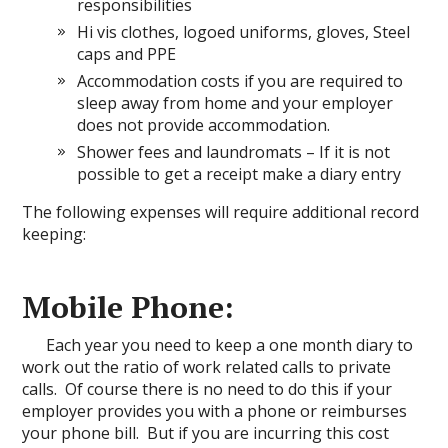
responsibilities
Hi vis clothes, logoed uniforms, gloves, Steel
caps and PPE
Accommodation costs if you are required to
sleep away from home and your employer
does not provide accommodation.
Shower fees and laundromats – If it is not
possible to get a receipt make a diary entry
The following expenses will require additional record
keeping:
Mobile Phone:
Each year you need to keep a one month diary to
work out the ratio of work related calls to private
calls. Of course there is no need to do this if your
employer provides you with a phone or reimburses
your phone bill. But if you are incurring this cost