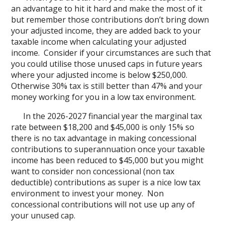
an advantage to hit it hard and make the most of it
but remember those contributions don’t bring down
your adjusted income, they are added back to your
taxable income when calculating your adjusted
income. Consider if your circumstances are such that
you could utilise those unused caps in future years
where your adjusted income is below $250,000.
Otherwise 30% tax is still better than 47% and your
money working for you in a low tax environment.
In the 2026-2027 financial year the marginal tax
rate between $18,200 and $45,000 is only 15% so
there is no tax advantage in making concessional
contributions to superannuation once your taxable
income has been reduced to $45,000 but you might
want to consider non concessional (non tax
deductible) contributions as super is a nice low tax
environment to invest your money. Non
concessional contributions will not use up any of
your unused cap.