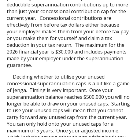
deductible superannuation contributions up to more
than just your concessional contribution cap for the
current year. Concessional contributions are
effectively from before tax dollars either because
your employer makes them from your before tax pay
or you make them for yourself and claim a tax
deduction in your tax return. The maximum for the
2026 financial year is $30,000 and includes payments
made by your employer under the superannuation
guarantee.
Deciding whether to utilise your unused
concessional superannuation caps is a bit like a game
of Jenga. Timing is very important. Once your
superannuation balance reaches $500,000 you will no
longer be able to draw on your unused caps. Starting
to use your unused caps will mean that you cannot
carry forward any unused cap from the current year.
You can only hold onto your unused caps for a
maximum of 5 years. Once your adjusted income,