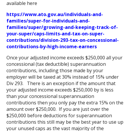
available here
https://www.ato.gov.au/individuals-and-
families/super-for-individuals-and-
families/super/growing-and-keeping-track-of-
your-super/caps-limits-and-tax-on-super-
contributions/division-293-tax-on-concessional-
contributions-by-high-income-earners
Once your adjusted income exceeds $250,000 all your
concessional (tax deductible) superannuation
contributions, including those made by your
employer will be taxed at 30% instead of 15% under
Div 293. There is an exception if the amount that
your adjusted income exceeds $250,000 by is less
than your concessional superannuation
contributions then you only pay the extra 15% on the
amount over $250,000. If you are just over the
$250,000 before deductions for superannuation
contributions this still may be the best year to use up
your unused caps as the vast majority of the