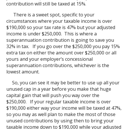
contribution will still be taxed at 15%.
There is a sweet spot, specific to your
circumstances where your taxable income is over
$190,000 so your tax rate is 47% but your adjusted
income is under $250,000. This is where a
superannuation contribution is going to save you
32% in tax. If you go over the $250,000 you pay 15%
extra tax on either the amount over $250,000 or all
yours and your employer’s concessional
superannuation contributions, whichever is the
lowest amount.
So, you can see it may be better to use up all your
unused cap in a year before you make that huge
capital gain that will push you way over the
$250,000. If your regular taxable income is over
$190,000 either way your income will be taxed at 47%,
so you may as well plan to make the most of those
unused contributions by using then to bring your
taxable income down to $190,000 while your adjusted