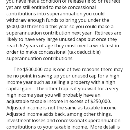
you have met a condition of release (ie 65 or retired)
yet are still entitled to make concessional
contributions into superannuation you could
withdraw enough funds to bring you under the
$500,000 threshold this year so you could make a
superannuation contribution next year. Retirees are
likely to have very large unused caps but once they
reach 67 years of age they must meet a work test in
order to make concessional (tax deductible)
superannuation contributions.
The $500,000 cap is one of two reasons there may
be no point in saving up your unused cap for a high
income year such as selling a property with a high
capital gain. The other trap is if you wait for a very
high income year you will probably have an
adjustable taxable income in excess of $250,000.
Adjusted income is not the same as taxable income.
Adjusted income adds back, among other things,
investment losses and concessional superannuation
contributions to your taxable income. More detail is