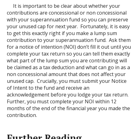
It is important to be clear about whether your
contributions are concessional or non concessional
with your superannuation fund so you can preserve
your unused cap for next year. Fortunately, it is easy
to get this exactly right if you make a lump sum
contribution to your superannuation fund. Ask them
for a notice of intention (NOI) don’t fill it out until you
complete your tax return so you can tell them exactly
what part of the lump sum you are contributing will
be claimed as a tax deduction and what can go in as a
non concessional amount that does not affect your
unused cap. Crucially, you must submit your Notice
of Intent to the fund and receive an
acknowledgement before you lodge your tax return.
Further, you must complete your NOI within 12
months of the end of the financial year you made the
contribution.
Further Reading