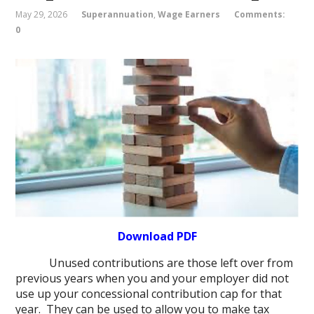
May 29, 2026
Superannuation
,
Wage Earners
Comments:
0
Download PDF
Unused contributions are those left over from
previous years when you and your employer did not
use up your concessional contribution cap for that
year. They can be used to allow you to make tax