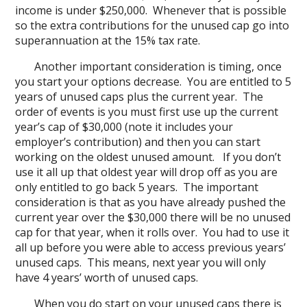
income is under $250,000. Whenever that is possible
so the extra contributions for the unused cap go into
superannuation at the 15% tax rate.
Another important consideration is timing, once
you start your options decrease. You are entitled to 5
years of unused caps plus the current year. The
order of events is you must first use up the current
year’s cap of $30,000 (note it includes your
employer’s contribution) and then you can start
working on the oldest unused amount. If you don’t
use it all up that oldest year will drop off as you are
only entitled to go back 5 years. The important
consideration is that as you have already pushed the
current year over the $30,000 there will be no unused
cap for that year, when it rolls over. You had to use it
all up before you were able to access previous years’
unused caps. This means, next year you will only
have 4 years’ worth of unused caps.
When you do start on your unused caps there is