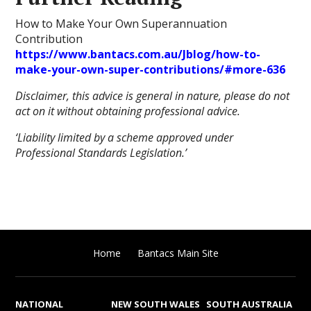
How to Make Your Own Superannuation
Contribution
https://www.bantacs.com.au/Jblog/how-to-
make-your-own-super-contributions/#more-636
Disclaimer, this advice is general in nature, please do not
act on it without obtaining professional advice.
‘Liability limited by a scheme approved under
Professional Standards Legislation.’
Home
Bantacs Main Site
NATIONAL
NEW SOUTH WALES
SOUTH AUSTRALIA