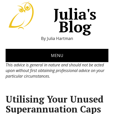
Julia's
Blog
By Julia Hartman
MENU
This advice is general in nature and should not be acted
upon without first obtaining professional advice on your
particular circumstances.
Utilising Your Unused
Superannuation Caps