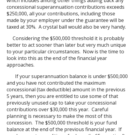
which includes among other things adding back any
concessional superannuation contributions exceeds
$250,000, all your contributions, including those
made by your employer under the guarantee will be
taxed at 30%. A crystal ball would also be very handy.
Considering the $500,000 threshold it is probably
better to act sooner than later but very much unique
to your particular circumstances. Now is the time to
look into this as the end of the financial year
approaches.
If your superannuation balance is under $500,000
and you have not contributed the maximum
concessional (tax deductible) amount in the previous
5 years, then you are entitled to use some of that
previously unused cap to take your concessional
contributions over $30,000 this year. Careful
planning is necessary to make the most of this
concession. The $500,000 threshold is your fund
balance at the end of the previous financial year. If