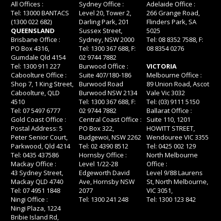
All Offices :
Sydney Office :
Adelaide Office :
Tel: 13000 BANTACS
Level 20, Tower 2,
266 Grange Road,
(1300 022 682)
Darling Park, 201
Flinders Park, SA
QUEENSLAND
Sussex Street,
5025
Brisbane Office :
Sydney, NSW 2000
Tel: 08 8352 7588, F:
PO Box 4316,
Tel: 1300 367 688, F:
08 8354 0276
Gumdale Qld 4154
02 9744 7882
Tel: 1300 911 227
Burwood Office :
VICTORIA
Caboolture Office :
Suite 407/180-186
Melbourne Office :
Shop 7, 1 King Street,
Burwood Road
89 Union Road, Ascot
Caboolture, QLD
Burwood NSW 2134
Vale Vic 3032
4510
Tel: 1300 367 688, F:
Tel: (03) 9111 5150
Tel: 07 5497 6777
02 9744 7882
Ballarat Office :
Gold Coast Office :
Central Coast Office :
Suite 110, 1201
Postal Address: 5
PO Box 322,
HOWITT STREET,
Peter Senior Court,
Budgewoi, NSW 2262
Wendouree VIC 3355
Parkwood, Qld 4214
Tel: 02 4390 8512
Tel: 0425 002 129
Tel: 0435 437586
Hornsby Office :
North Melbourne
Mackay Office :
Level 1/22-28
Office :
43 Sydney Street,
Edgeworth David
Level 9/88 Laurens
Mackay QLD 4740
Ave, Hornsby NSW
St, North Melbourne,
Tel: 07 4951 1848
2077
VIC 3051,
Ningi Office :
Tel: 1300 241 248
Tel: 1300 123 842
Ningi Plaza, 1224
Bribie Island Rd,