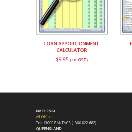
LOAN APPORTIONMENT
CALCULATOR
$
9.95
(inc GST)
NATIONAL
All Offices :
Tel: 13000 BANTACS (1300 022 682)
QUEENSLAND