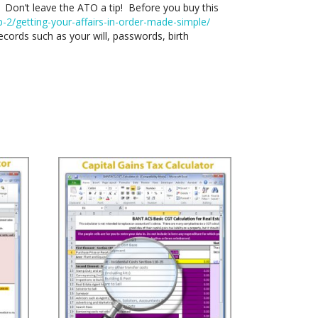
h? Don’t leave the ATO a tip! Before you buy this
2/getting-your-affairs-in-order-made-simple/
cords such as your will, passwords, birth