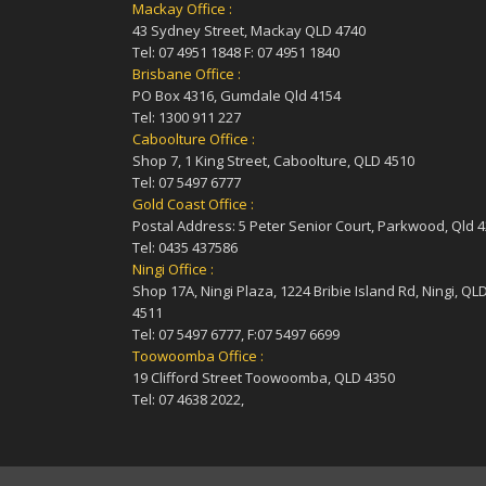
Mackay Office :
43 Sydney Street, Mackay QLD 4740
Tel: 07 4951 1848 F: 07 4951 1840
Brisbane Office :
PO Box 4316, Gumdale Qld 4154
Tel: 1300 911 227
Caboolture Office :
Shop 7, 1 King Street, Caboolture, QLD 4510
Tel: 07 5497 6777
Gold Coast Office :
Postal Address: 5 Peter Senior Court, Parkwood, Qld 
Tel: 0435 437586
Ningi Office :
Shop 17A, Ningi Plaza, 1224 Bribie Island Rd, Ningi, QL
4511
Tel: 07 5497 6777, F:07 5497 6699
Toowoomba Office :
19 Clifford Street Toowoomba, QLD 4350
Tel: 07 4638 2022,