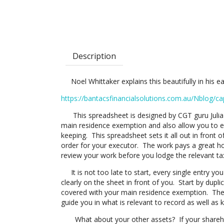
Description
Noel Whittaker explains this beautifully in his easy
https://bantacsfinancialsolutions.com.au/Nblog/ca
This spreadsheet is designed by CGT guru Julia H
main residence exemption and also allow you to e
keeping. This spreadsheet sets it all out in front of
order for your executor. The work pays a great ho
review your work before you lodge the relevant tax
It is not too late to start, every single entry yo
clearly on the sheet in front of you. Start by dup
covered with your main residence exemption. Ther
guide you in what is relevant to record as well as 
What about your other assets? If your sharehold