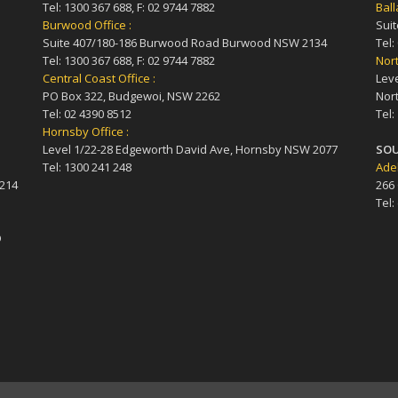
Tel: 1300 367 688, F: 02 9744 7882
Ball
Burwood Office :
Suit
Suite 407/180-186 Burwood Road Burwood NSW 2134
Tel:
Tel: 1300 367 688, F: 02 9744 7882
Nort
Central Coast Office :
Leve
PO Box 322, Budgewoi, NSW 2262
Nort
Tel: 02 4390 8512
Tel:
Hornsby Office :
Level 1/22-28 Edgeworth David Ave, Hornsby NSW 2077
SOU
Tel: 1300 241 248
Adel
4214
266
Tel:
D