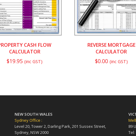
PROPERTY CASH FLOW
REVERSE MORTGAGE
CALCULATOR
CALCULATOR
$
19.95
$
0.00
(inc GST)
(inc GST)
NEW SOUTH WALES
VIC
Sydney Office :
Melb
Level 20, Tower 2, Darling Park, 201 Sussex Street,
89 U
Sydney, NSW 2000
Tel: