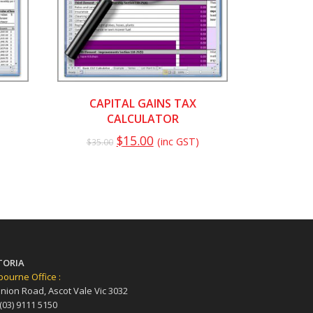
CAPITAL GAINS TAX
CALCULATOR
$
15.00
(inc GST)
$
35.00
TORIA
ourne Office :
nion Road, Ascot Vale Vic 3032
 (03) 9111 5150