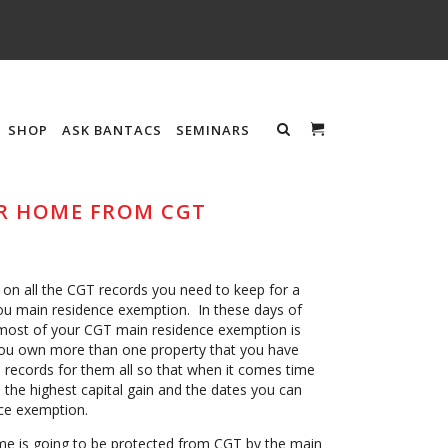
SHOP
ASK BANTACS
SEMINARS
R HOME FROM CGT
n all the CGT records you need to keep for a
you main residence exemption. In these days of
 most of your CGT main residence exemption is
you own more than one property that you have
p records for them all so that when it comes time
 the highest capital gain and the dates you can
nce exemption.
is going to be protected from CGT by the main