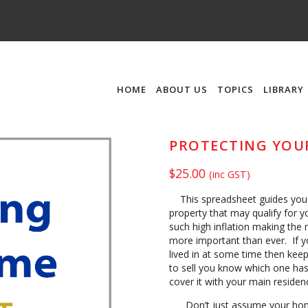
HOME
ABOUT US
TOPICS
LIBRARY
PROTECTING YOU
$
25.00
(inc GST)
This spreadsheet guides you o
property that may qualify for 
such high inflation making the
more important than ever. If 
lived in at some time then kee
to sell you know which one has
cover it with your main reside
Don’t just assume your home 