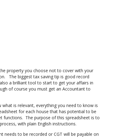
he property you choose not to cover with your
n. The biggest tax saving tip is good record
so a brilliant tool to start to get your affairs in
hough of course you must get an Accountant to
w what is relevant, everything you need to know is
readsheet for each house that has potential to be
 functions. The purpose of this spreadsheet is to
rocess, with plain English instructions.
t needs to be recorded or CGT will be payable on