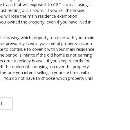
traps that will expose it to CGT such as using it
ust renting out a room. If you sell the house
ou will lose the main residence exemption
you owned the property, even if you have lived in
choosing which property to cover with your main
e previously lived in your rental property section
e to continue to cover it with your main residence
e period is infinite if the old home is not earning
come a holiday house. If you keep records for
lf the option of choosing to cover the property
 the one you intend selling in your life time, with
. You do not have to choose which property until
RT