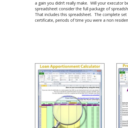
a gain you didn’t really make. Will your executor b
spreadsheet consider the full package of spreadshe
That includes this spreadsheet. The complete set 
certificate, periods of time you were a non residen