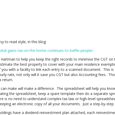
 to read style, in this blog:
pital-gains-tax-on-the-home-continues-to-baffle-people/
artman to help you keep the right records to minimise the CGT on t
stimate the best property to cover with your main residence exemptio
 you with a facility to link each entry to a scanned document. This is al
urly rate, not only will it save you CGT but also Accounting fees. T
 return.
u can make will make a difference. The spreadsheet will help you kno
licating the spreadsheet, keep a spare template then do a separate sp
e is no need to understand complex tax law or high-level spreadsheet
keeping an electronic copy of all your documents. Just a step-by-step p
ings have a dividend reinvestment plan attached, each reinvestmen