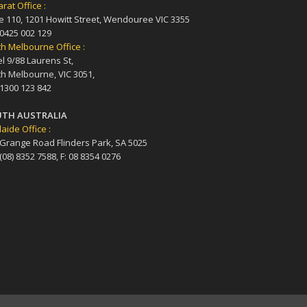
arat Office :
e 110, 1201 Howitt Street, Wendouree VIC 3355
 0425 002 129
h Melbourne Office :
l 9/88 Laurens St,
h Melbourne, VIC 3051,
 1300 123 842
TH AUSTRALIA
aide Office :
 Grange Road Flinders Park, SA 5025
 (08) 8352 7588, F: 08 8354 0276