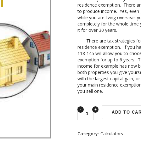
residence exemption. There are 
to produce income. Yes, even j
while you are living overseas y
completely for the whole time 
it for over 30 years.
There are tax strategies for 
residence exemption. If you hav
118-145 will allow you to choos
exemption for up to 6 years. Th
income for example has now be
both properties you give yourse
with the largest capital gain, or
your main residence exemption
you sell one.
ADD TO CA
Category:
Calculators