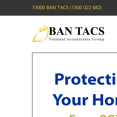
13000 BAN TACS (1300 022 682)