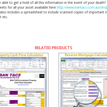
e able to get a hold of all this information in the event of your deat
ets for all your asset available here
http://www.bantacs.com.au/shop-
also includes a spreadsheet to include scanned copies of important re
t etc.
RELATED PRODUCTS