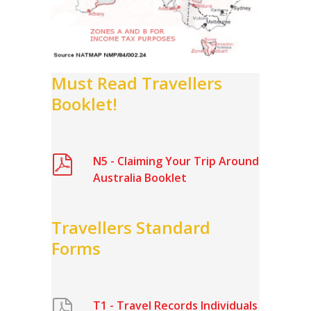
Must Read Travellers
Booklet!
N5 - Claiming Your Trip Around
Australia Booklet
Travellers Standard
Forms
T1 - Travel Records Individuals