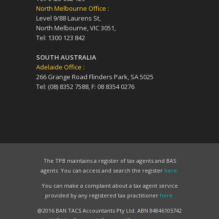
North Melbourne Office :
Level 9/88 Laurens St,
North Melbourne, VIC 3051,
Tel: 1300 123 842
SOUTH AUSTRALIA
Adelaide Office :
266 Grange Road Flinders Park, SA 5025
Tel: (08) 8352 7588, F: 08 8354 0276
The TPB maintains a register of tax agents and BAS
agents. You can access and search the register
here.
You can make a complaint about a tax agent service
provided by any registered tax practitioner
here.
@2016 BAN TACS Accountants Pty Ltd. ABN 84846105742