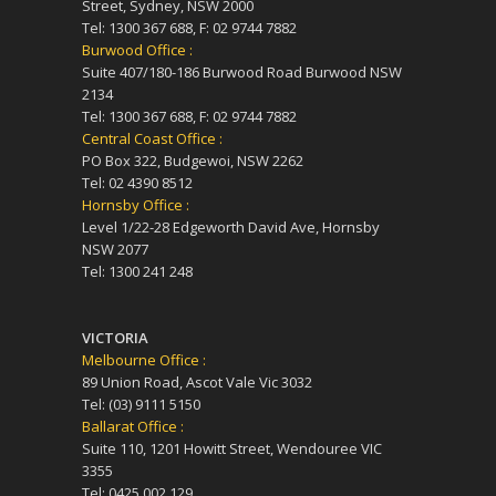
Street, Sydney, NSW 2000
Tel: 1300 367 688, F: 02 9744 7882
Burwood Office :
Suite 407/180-186 Burwood Road Burwood NSW
2134
Tel: 1300 367 688, F: 02 9744 7882
Central Coast Office :
PO Box 322, Budgewoi, NSW 2262
Tel: 02 4390 8512
Hornsby Office :
Level 1/22-28 Edgeworth David Ave, Hornsby
NSW 2077
Tel: 1300 241 248
VICTORIA
Melbourne Office :
89 Union Road, Ascot Vale Vic 3032
Tel: (03) 9111 5150
Ballarat Office :
Suite 110, 1201 Howitt Street, Wendouree VIC
3355
Tel: 0425 002 129