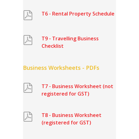
T6 - Rental Property Schedule
T9 - Travelling Business
Checklist
Business Worksheets - PDFs
T7 - Business Worksheet (not
registered for GST)
T8 - Business Worksheet
(registered for GST)