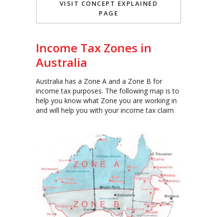
VISIT CONCEPT EXPLAINED
PAGE
Income Tax Zones in
Australia
Australia has a Zone A and a Zone B for
income tax purposes. The following map is to
help you know what Zone you are working in
and will help you with your income tax claim