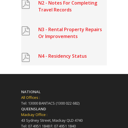
N2 - Notes For Completing
Travel Records
N3 - Rental Property Repairs
Or Improvements
N4 - Residency Status
NATIONAL
All Offices :
Tel: 13000 BANTACS (1300 022 682)
QUEENSLAND
Mackay Office :
43 Sydney Street, Mackay QLD 4740
Tel: 07 4951 1848 F: 07 4951 1840