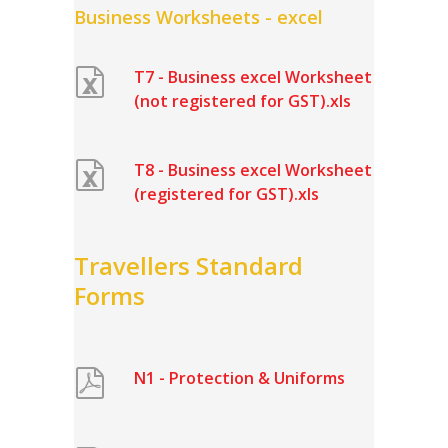
Business Worksheets - excel
T7 - Business excel Worksheet
(not registered for GST).xls
T8 - Business excel Worksheet
(registered for GST).xls
Travellers Standard
Forms
N1 - Protection & Uniforms