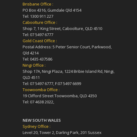
Brisbane Office :
PO Box 4316, Gumdale Qld 4154
Tel: 1300 911 227
Caboolture Office :
Shop 7, 1 King Street, Caboolture, QLD 4510
Tel: 07 5497 6777
Gold Coast Office :
Postal Address: 5 Peter Senior Court, Parkwood,
Qld 4214
Tel: 0435 437586
Ningi Office :
Shop 17A, Ningi Plaza, 1224 Bribie Island Rd, Ningi,
QLD 4511
Tel: 07 5497 6777, F:07 5497 6699
Toowoomba Office :
19 Clifford Street Toowoomba, QLD 4350
Tel: 07 4638 2022,
NEW SOUTH WALES
Sydney Office :
Level 20, Tower 2, Darling Park, 201 Sussex