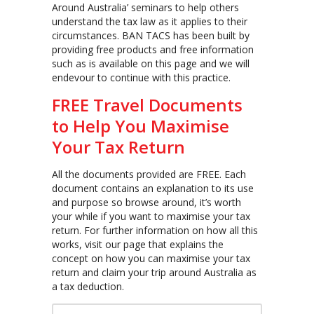
Around Australia’ seminars to help others
understand the tax law as it applies to their
circumstances. BAN TACS has been built by
providing free products and free information
such as is available on this page and we will
endevour to continue with this practice.
FREE Travel Documents
to Help You Maximise
Your Tax Return
All the documents provided are FREE. Each
document contains an explanation to its use
and purpose so browse around, it’s worth
your while if you want to maximise your tax
return. For further information on how all this
works, visit our page that explains the
concept on how you can maximise your tax
return and claim your trip around Australia as
a tax deduction.