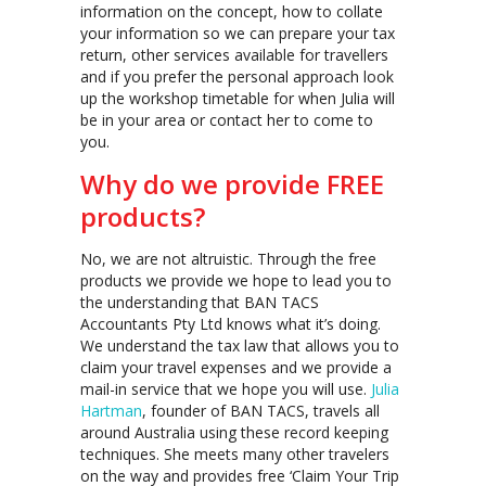
information on the concept, how to collate
your information so we can prepare your tax
return, other services available for travellers
and if you prefer the personal approach look
up the workshop timetable for when Julia will
be in your area or contact her to come to
you.
Why do we provide FREE
products?
No, we are not altruistic. Through the free
products we provide we hope to lead you to
the understanding that BAN TACS
Accountants Pty Ltd knows what it’s doing.
We understand the tax law that allows you to
claim your travel expenses and we provide a
mail-in service that we hope you will use.
Julia
Hartman
, founder of BAN TACS, travels all
around Australia using these record keeping
techniques. She meets many other travelers
on the way and provides free ‘Claim Your Trip