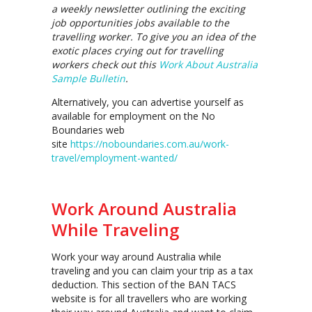
a weekly newsletter outlining the exciting
job opportunities jobs available to the
travelling worker. To give you an idea of the
exotic places crying out for travelling
workers check out this
Work About Australia
Sample Bulletin
.
Alternatively, you can advertise yourself as
available for employment on the No
Boundaries web
site
https://noboundaries.com.au/work-
travel/employment-wanted/
Work Around Australia
While Traveling
Work your way around Australia while
traveling and you can claim your trip as a tax
deduction. This section of the BAN TACS
website is for all travellers who are working