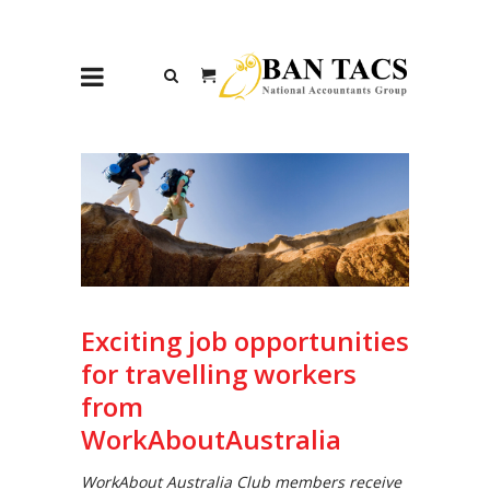
Exciting job opportunities
for travelling workers
from
WorkAboutAustralia
WorkAbout Australia Club members receive