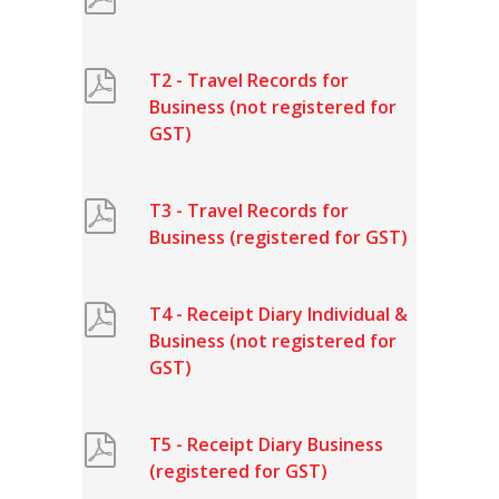
T2 - Travel Records for
Business (not registered for
GST)
T3 - Travel Records for
Business (registered for GST)
T4 - Receipt Diary Individual &
Business (not registered for
GST)
T5 - Receipt Diary Business
(registered for GST)