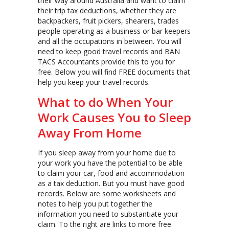
their way around Australia and want to claim
their trip tax deductions, whether they are
backpackers, fruit pickers, shearers, trades
people operating as a business or bar keepers
and all the occupations in between. You will
need to keep good travel records and BAN
TACS Accountants provide this to you for
free. Below you will find FREE documents that
help you keep your travel records.
What to do When Your
Work Causes You to Sleep
Away From Home
If you sleep away from your home due to
your work you have the potential to be able
to claim your car, food and accommodation
as a tax deduction. But you must have good
records. Below are some worksheets and
notes to help you put together the
information you need to substantiate your
claim. To the right are links to more free