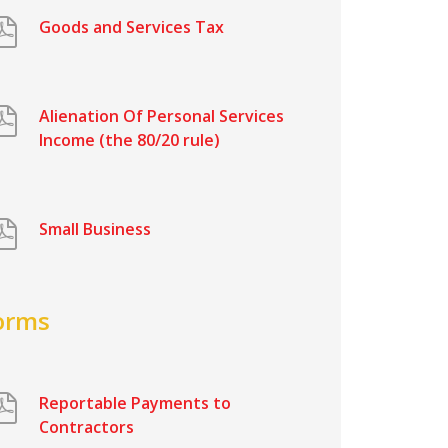
Goods and Services Tax
Alienation Of Personal Services
Income (the 80/20 rule)
Small Business
orms
Reportable Payments to
Contractors