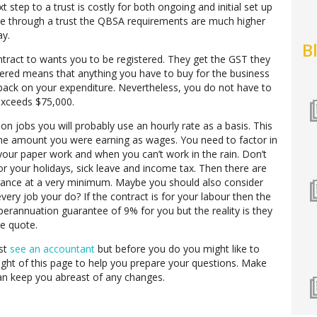
t step to a trust is costly for both ongoing and initial set up
ate through a trust the QBSA requirements are much higher
ay.
B
tract to wants you to be registered. They get the GST they
ered means that anything you have to buy for the business
 back on your expenditure. Nevertheless, you do not have to
 exceeds $75,000.
on jobs you will probably use an hourly rate as a basis. This
the amount you were earning as wages. You need to factor in
our paper work and when you can’t work in the rain. Don’t
or your holidays, sick leave and income tax. Then there are
urance at a very minimum. Maybe you should also consider
 every job your do? If the contract is for your labour then the
perannuation guarantee of 9% for you but the reality is they
he quote.
st
see an accountant
but before you do you might like to
right of this page to help you prepare your questions. Make
n keep you abreast of any changes.