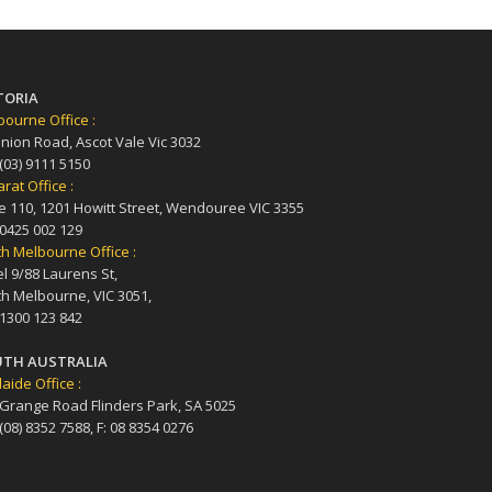
TORIA
ourne Office :
nion Road, Ascot Vale Vic 3032
 (03) 9111 5150
arat Office :
e 110, 1201 Howitt Street, Wendouree VIC 3355
 0425 002 129
h Melbourne Office :
l 9/88 Laurens St,
h Melbourne, VIC 3051,
 1300 123 842
TH AUSTRALIA
aide Office :
 Grange Road Flinders Park, SA 5025
 (08) 8352 7588, F: 08 8354 0276