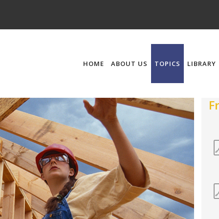
HOME
ABOUT US
TOPICS
LIBRARY
F