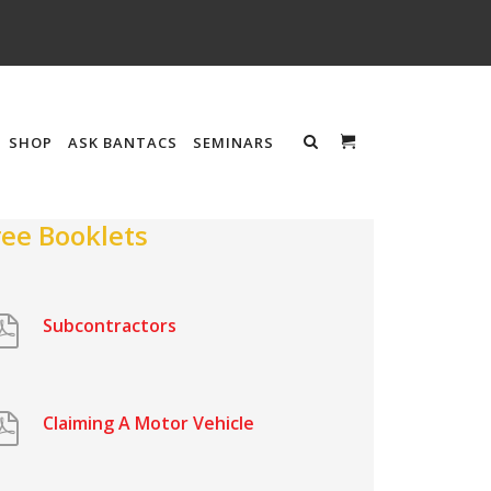
SHOP
ASK BANTACS
SEMINARS
ree Booklets
Subcontractors
Claiming A Motor Vehicle