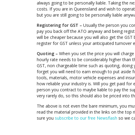
always going to be personally liable. Taking the nex
costs. If you are in Queensland and wish to oper
but you are still going to be personally liable anyw
Registering for GST –
Usually the person you con
pay you back off the ATO anyway and being regist
will be cheaper because you will also get the GST
register for GST unless your anticipated turnover
Quoting –
When you set the price you will charge 
hourly rate needs to be considerably higher than 
GST, non chargeable time such as quoting, doing y
forget you will need to earn enough to put aside f
tools, materials, motor vehicle expenses and ins
how reliable your industry is. Will you get paid for
person you contract to maybe liable to pay the su
very rarely do, so this should also be priced into t
The above is not even the bare minimum, you mu
read the material provided in the links on the top 
sure you
subscribe to our free Newsflash
so we ca