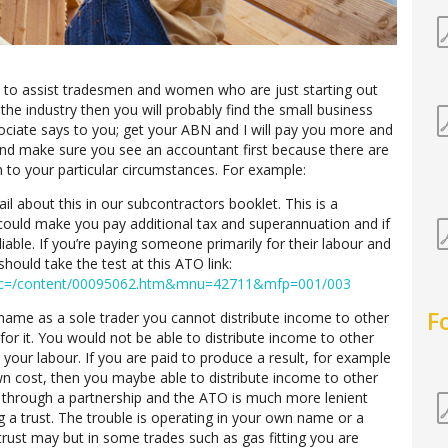
d to assist tradesmen and women who are just starting out
 the industry then you will probably find the small business
sociate says to you; get your ABN and I will pay you more and
and make sure you see an accountant first because there are
n to your particular circumstances. For example:
il about this in our subcontractors booklet. This is a
 could make you pay additional tax and superannuation and if
liable. If you’re paying someone primarily for their labour and
hould take the test at this ATO link:
?doc=/content/00095062.htm&mnu=42711&mfp=001/003
F
name as a sole trader you cannot distribute income to other
or it. You would not be able to distribute income to other
your labour. If you are paid to produce a result, for example
wn cost, then you maybe able to distribute income to other
s through a partnership and the ATO is much more lenient
g a trust. The trouble is operating in your own name or a
trust may but in some trades such as gas fitting you are