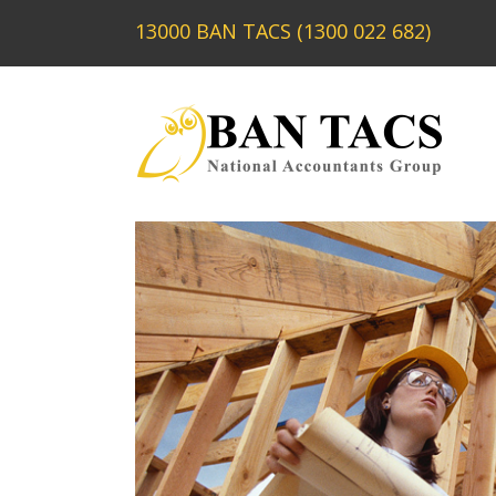
13000 BAN TACS (1300 022 682)