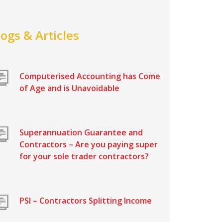
logs & Articles
Computerised Accounting has Come
of Age and is Unavoidable
Superannuation Guarantee and
Contractors – Are you paying super
for your sole trader contractors?
PSI – Contractors Splitting Income