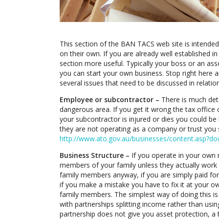
This section of the BAN TACS web site is intende
on their own. If you are already well established in
section more useful. Typically your boss or an as
you can start your own business. Stop right here 
several issues that need to be discussed in relatio
Employee or subcontractor –
There is much deta
dangerous area. If you get it wrong the tax office
your subcontractor is injured or dies you could be 
they are not operating as a company or trust you s
http://www.ato.gov.au/businesses/content.asp
Business Structure –
If you operate in your own 
members of your family unless they actually work f
family members anyway, if you are simply paid for 
if you make a mistake you have to fix it at your o
family members. The simplest way of doing this i
with partnerships splitting income rather than usin
partnership does not give you asset protection, a 