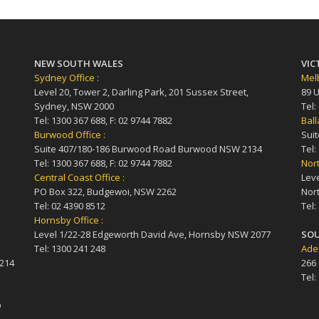
NEW SOUTH WALES
VIC
Sydney Office :
Melb
Level 20, Tower 2, Darling Park, 201 Sussex Street,
89 U
Sydney, NSW 2000
Tel:
Tel: 1300 367 688, F: 02 9744 7882
Ball
Burwood Office :
Suit
Suite 407/180-186 Burwood Road Burwood NSW 2134
Tel:
Tel: 1300 367 688, F: 02 9744 7882
Nort
Central Coast Office :
Leve
PO Box 322, Budgewoi, NSW 2262
Nort
Tel: 02 4390 8512
Tel:
Hornsby Office :
Level 1/22-28 Edgeworth David Ave, Hornsby NSW 2077
SOU
Tel: 1300 241 248
Adel
4214
266
Tel:
D