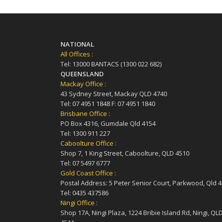
NATIONAL
All Offices :
Tel: 13000 BANTACS (1300 022 682)
QUEENSLAND
Mackay Office :
43 Sydney Street, Mackay QLD 4740
Tel: 07 4951 1848 F: 07 4951 1840
Brisbane Office :
PO Box 4316, Gumdale Qld 4154
Tel: 1300 911 227
Caboolture Office :
Shop 7, 1 King Street, Caboolture, QLD 4510
Tel: 07 5497 6777
Gold Coast Office :
Postal Address: 5 Peter Senior Court, Parkwood, Qld 
Tel: 0435 437586
Ningi Office :
Shop 17A, Ningi Plaza, 1224 Bribie Island Rd, Ningi, QL