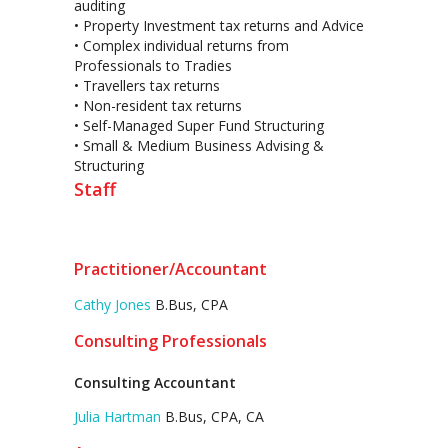
auditing
• Property Investment tax returns and Advice
• Complex individual returns from
Professionals to Tradies
• Travellers tax returns
• Non-resident tax returns
• Self-Managed Super Fund Structuring
• Small & Medium Business Advising &
Structuring
Staff
Practitioner/Accountant
Cathy Jones
B.Bus, CPA
Consulting Professionals
Consulting Accountant
Julia Hartman
B.Bus, CPA, CA