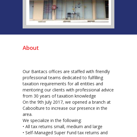
About
Our Bantacs offices are staffed with friendly
professional teams dedicated to fulfilling
taxation requirements for all entities and
mentoring our clients with professional advice
from 30 years of taxation knowledge
On the 9th July 2017, we opened a branch at
Caboolture to increase our presence in the
area.
We specialize in the following:
• All tax returns small, medium and large
• Self-Managed Super Fund tax returns and