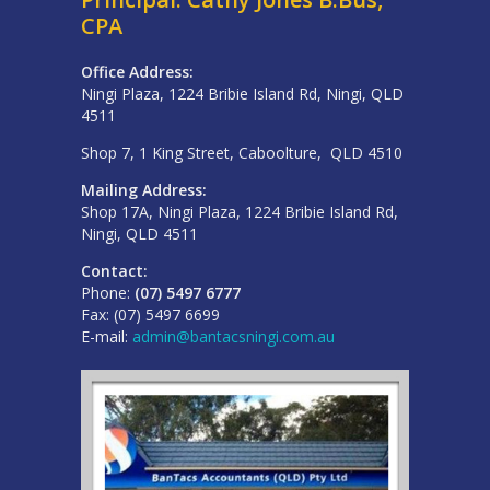
CPA
Office Address:
Ningi Plaza, 1224 Bribie Island Rd, Ningi, QLD
4511
Shop 7, 1 King Street, Caboolture, QLD 4510
Mailing Address:
Shop 17A, Ningi Plaza, 1224 Bribie Island Rd,
Ningi, QLD 4511
Contact:
Phone:
(07) 5497 6777
Fax: (07) 5497 6699
E-mail:
admin@bantacsningi.com.au