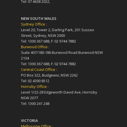
Tel: 07 4638 2022,
NEW SOUTH WALES
Sydney Office :
Level 20, Tower 2, Darling Park, 201 Sussex
Street, Sydney, NSW 2000
Tel: 1300 367 688, F: 02 9744 7882
Burwood Office :
Suite 407/180-186 Burwood Road Burwood NSW
2134
Tel: 1300 367 688, F: 02 9744 7882
Central Coast Office :
PO Box 322, Budgewoi, NSW 2262
Tel: 02 4390 8512
Hornsby Office :
Level 1/22-28 Edgeworth David Ave, Hornsby
NSW 2077
Tel: 1300 241 248
VICTORIA
Melbourne Office :