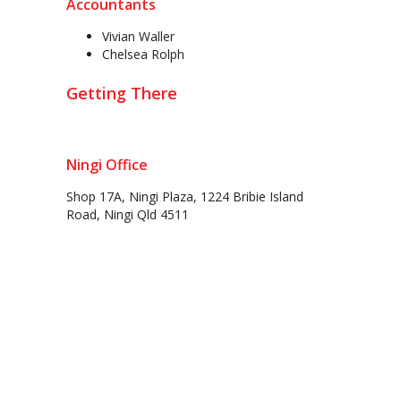
Accountants
Vivian Waller
Chelsea Rolph
Getting There
Ningi Office
Shop 17A, Ningi Plaza, 1224 Bribie Island
Road, Ningi Qld 4511