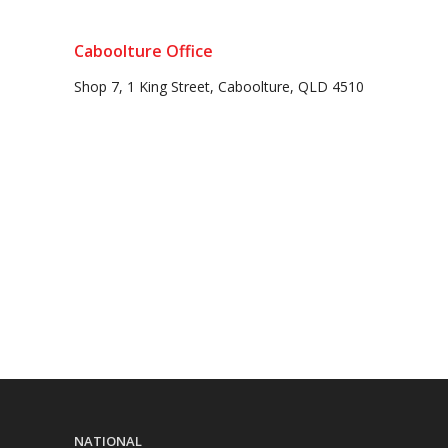
Caboolture Office
Shop 7, 1 King Street, Caboolture, QLD 4510
NATIONAL