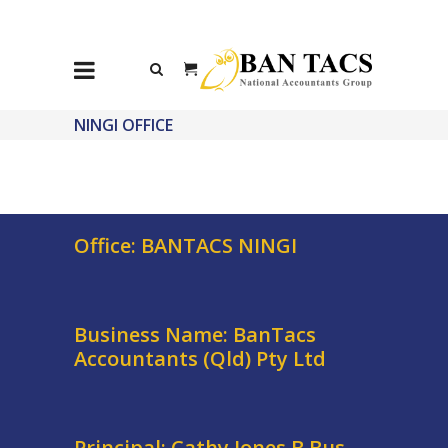
NINGI OFFICE
Office: BANTACS NINGI
Business Name: BanTacs
Accountants (Qld) Pty Ltd
Principal: Cathy Jones B.Bus,