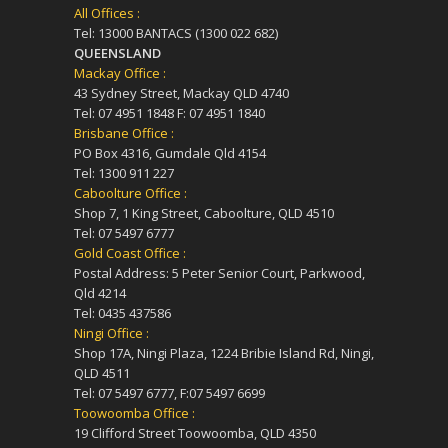
All Offices :
Tel: 13000 BANTACS (1300 022 682)
QUEENSLAND
Mackay Office :
43 Sydney Street, Mackay QLD 4740
Tel: 07 4951 1848 F: 07 4951 1840
Brisbane Office :
PO Box 4316, Gumdale Qld 4154
Tel: 1300 911 227
Caboolture Office :
Shop 7, 1 King Street, Caboolture, QLD 4510
Tel: 07 5497 6777
Gold Coast Office :
Postal Address: 5 Peter Senior Court, Parkwood,
Qld 4214
Tel: 0435 437586
Ningi Office :
Shop 17A, Ningi Plaza, 1224 Bribie Island Rd, Ningi,
QLD 4511
Tel: 07 5497 6777, F:07 5497 6699
Toowoomba Office :
19 Clifford Street Toowoomba, QLD 4350