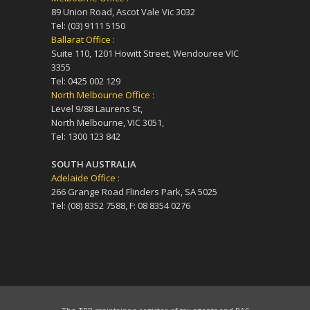
89 Union Road, Ascot Vale Vic 3032
Tel: (03) 9111 5150
Ballarat Office :
Suite 110, 1201 Howitt Street, Wendouree VIC
3355
Tel: 0425 002 129
North Melbourne Office :
Level 9/88 Laurens St,
North Melbourne, VIC 3051,
Tel: 1300 123 842
SOUTH AUSTRALIA
Adelaide Office :
266 Grange Road Flinders Park, SA 5025
Tel: (08) 8352 7588, F: 08 8354 0276