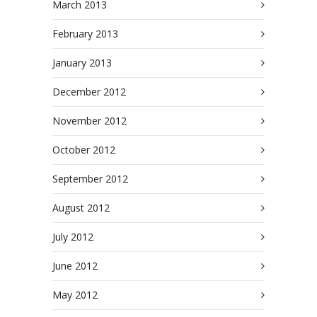
March 2013
February 2013
January 2013
December 2012
November 2012
October 2012
September 2012
August 2012
July 2012
June 2012
May 2012