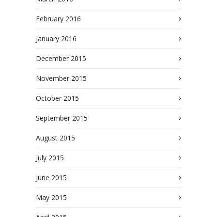
February 2016
January 2016
December 2015
November 2015
October 2015
September 2015
August 2015
July 2015
June 2015
May 2015