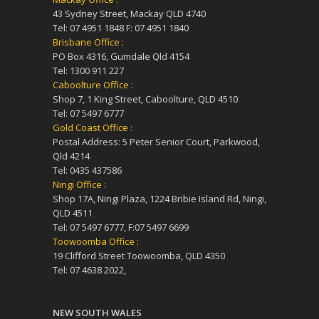
43 Sydney Street, Mackay QLD 4740
Tel: 07 4951 1848 F: 07 4951 1840
Brisbane Office :
PO Box 4316, Gumdale Qld 4154
Tel: 1300 911 227
Caboolture Office :
Shop 7, 1 King Street, Caboolture, QLD 4510
Tel: 07 5497 6777
Gold Coast Office :
Postal Address: 5 Peter Senior Court, Parkwood,
Qld 4214
Tel: 0435 437586
Ningi Office :
Shop 17A, Ningi Plaza, 1224 Bribie Island Rd, Ningi,
QLD 4511
Tel: 07 5497 6777, F:07 5497 6699
Toowoomba Office :
19 Clifford Street Toowoomba, QLD 4350
Tel: 07 4638 2022,
NEW SOUTH WALES