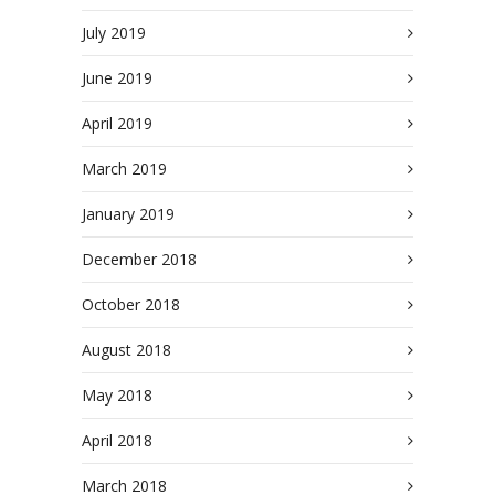
July 2019
June 2019
April 2019
March 2019
January 2019
December 2018
October 2018
August 2018
May 2018
April 2018
March 2018