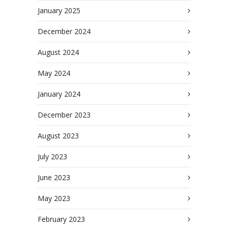
January 2025
December 2024
August 2024
May 2024
January 2024
December 2023
August 2023
July 2023
June 2023
May 2023
February 2023