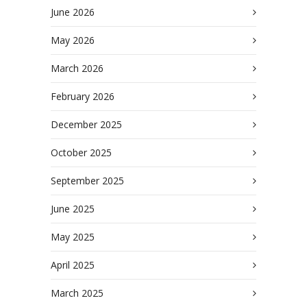
June 2026
May 2026
March 2026
February 2026
December 2025
October 2025
September 2025
June 2025
May 2025
April 2025
March 2025