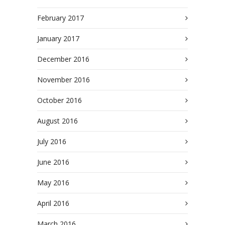
February 2017
January 2017
December 2016
November 2016
October 2016
August 2016
July 2016
June 2016
May 2016
April 2016
March 2016