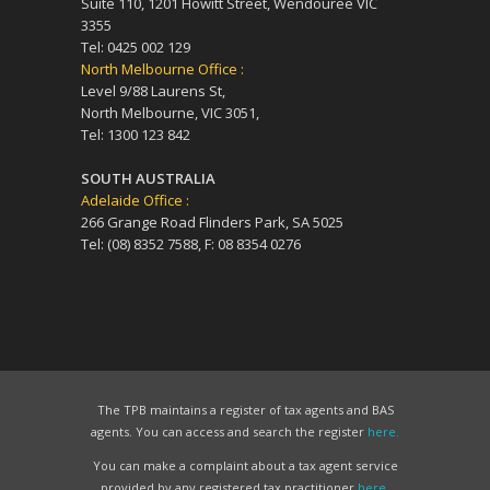
Suite 110, 1201 Howitt Street, Wendouree VIC
3355
Tel: 0425 002 129
North Melbourne Office :
Level 9/88 Laurens St,
North Melbourne, VIC 3051,
Tel: 1300 123 842
SOUTH AUSTRALIA
Adelaide Office :
266 Grange Road Flinders Park, SA 5025
Tel: (08) 8352 7588, F: 08 8354 0276
The TPB maintains a register of tax agents and BAS
agents. You can access and search the register
here.
You can make a complaint about a tax agent service
provided by any registered tax practitioner
here.