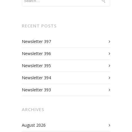
RECENT POSTS
Newsletter 397
Newsletter 396
Newsletter 395
Newsletter 394
Newsletter 393
ARCHIVES
August 2026