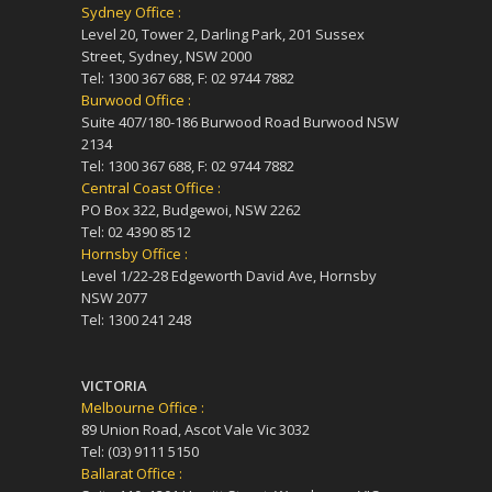
Sydney Office :
Level 20, Tower 2, Darling Park, 201 Sussex
Street, Sydney, NSW 2000
Tel: 1300 367 688, F: 02 9744 7882
Burwood Office :
Suite 407/180-186 Burwood Road Burwood NSW
2134
Tel: 1300 367 688, F: 02 9744 7882
Central Coast Office :
PO Box 322, Budgewoi, NSW 2262
Tel: 02 4390 8512
Hornsby Office :
Level 1/22-28 Edgeworth David Ave, Hornsby
NSW 2077
Tel: 1300 241 248
VICTORIA
Melbourne Office :
89 Union Road, Ascot Vale Vic 3032
Tel: (03) 9111 5150
Ballarat Office :