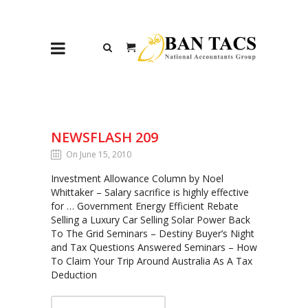
NEWSFLASH 209
On June 15, 2010
Investment Allowance Column by Noel
Whittaker – Salary sacrifice is highly effective
for … Government Energy Efficient Rebate
Selling a Luxury Car Selling Solar Power Back
To The Grid Seminars – Destiny Buyer’s Night
and Tax Questions Answered Seminars – How
To Claim Your Trip Around Australia As A Tax
Deduction