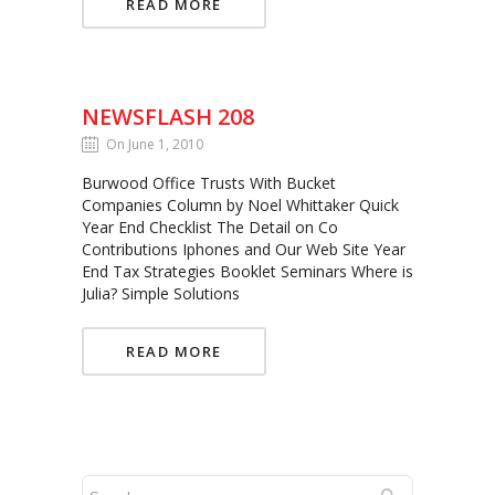
READ MORE
NEWSFLASH 208
On June 1, 2010
Burwood Office Trusts With Bucket
Companies Column by Noel Whittaker Quick
Year End Checklist The Detail on Co
Contributions Iphones and Our Web Site Year
End Tax Strategies Booklet Seminars Where is
Julia? Simple Solutions
READ MORE