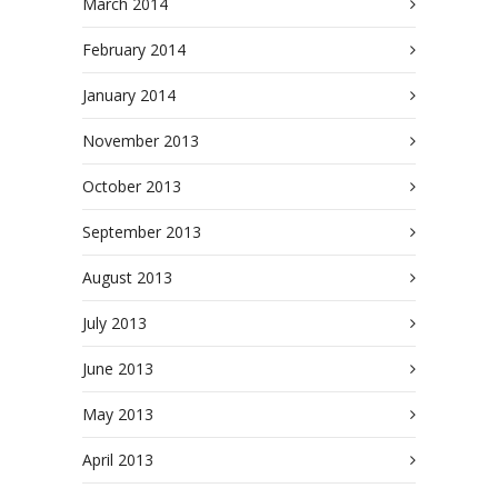
March 2014
February 2014
January 2014
November 2013
October 2013
September 2013
August 2013
July 2013
June 2013
May 2013
April 2013