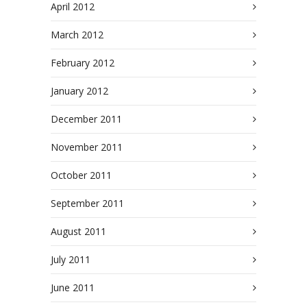
April 2012
March 2012
February 2012
January 2012
December 2011
November 2011
October 2011
September 2011
August 2011
July 2011
June 2011