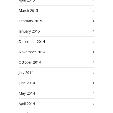
April 2015
March 2015
February 2015
January 2015
December 2014
November 2014
October 2014
July 2014
June 2014
May 2014
April 2014