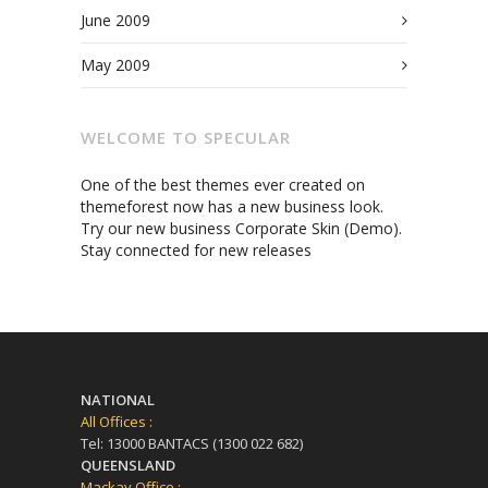
June 2009
May 2009
WELCOME TO SPECULAR
One of the best themes ever created on
themeforest now has a new business look.
Try our new business Corporate Skin (Demo).
Stay connected for new releases
NATIONAL
All Offices :
Tel: 13000 BANTACS (1300 022 682)
QUEENSLAND
Mackay Office :