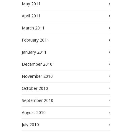
May 2011
April 2011
March 2011
February 2011
January 2011
December 2010
November 2010
October 2010
September 2010
August 2010
July 2010