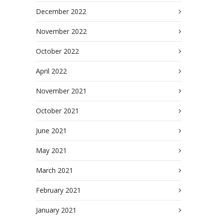
December 2022
November 2022
October 2022
April 2022
November 2021
October 2021
June 2021
May 2021
March 2021
February 2021
January 2021