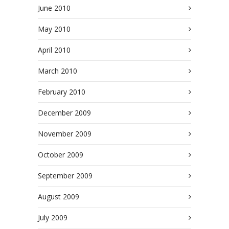
June 2010
May 2010
April 2010
March 2010
February 2010
December 2009
November 2009
October 2009
September 2009
August 2009
July 2009