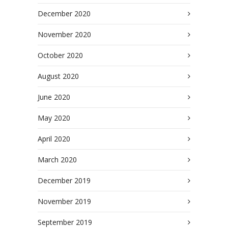
December 2020
November 2020
October 2020
August 2020
June 2020
May 2020
April 2020
March 2020
December 2019
November 2019
September 2019