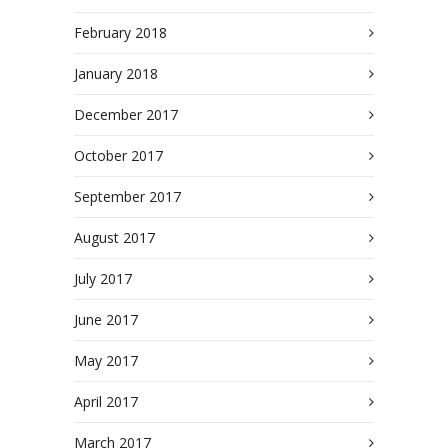
February 2018
January 2018
December 2017
October 2017
September 2017
August 2017
July 2017
June 2017
May 2017
April 2017
March 2017