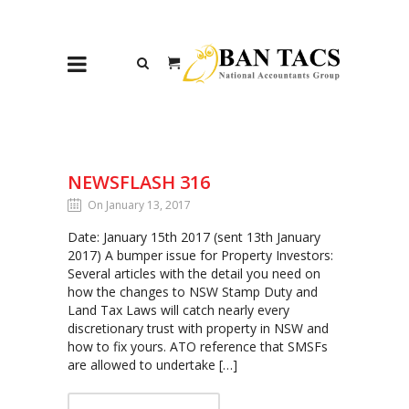
NEWSFLASH 316
On January 13, 2017
Date: January 15th 2017 (sent 13th January
2017) A bumper issue for Property Investors:
Several articles with the detail you need on
how the changes to NSW Stamp Duty and
Land Tax Laws will catch nearly every
discretionary trust with property in NSW and
how to fix yours. ATO reference that SMSFs
are allowed to undertake […]