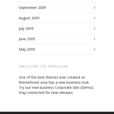
September 2009
August 2009
July 2009
June 2009
May 2009
WELCOME TO SPECULAR
One of the best themes ever created on
themeforest now has a new business look.
Try our new business Corporate Skin (Demo).
Stay connected for new releases