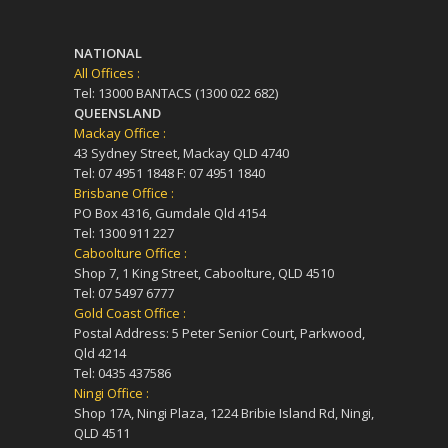
NATIONAL
All Offices :
Tel: 13000 BANTACS (1300 022 682)
QUEENSLAND
Mackay Office :
43 Sydney Street, Mackay QLD 4740
Tel: 07 4951 1848 F: 07 4951 1840
Brisbane Office :
PO Box 4316, Gumdale Qld 4154
Tel: 1300 911 227
Caboolture Office :
Shop 7, 1 King Street, Caboolture, QLD 4510
Tel: 07 5497 6777
Gold Coast Office :
Postal Address: 5 Peter Senior Court, Parkwood,
Qld 4214
Tel: 0435 437586
Ningi Office :
Shop 17A, Ningi Plaza, 1224 Bribie Island Rd, Ningi,
QLD 4511