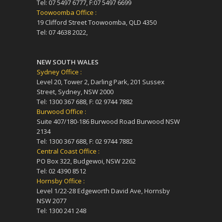
Tel: 07 5497 6777, F:07 5497 6699
Toowoomba Office :
19 Clifford Street Toowoomba, QLD 4350
Tel: 07 4638 2022,
NEW SOUTH WALES
Sydney Office :
Level 20, Tower 2, Darling Park, 201 Sussex
Street, Sydney, NSW 2000
Tel: 1300 367 688, F: 02 9744 7882
Burwood Office :
Suite 407/180-186 Burwood Road Burwood NSW
2134
Tel: 1300 367 688, F: 02 9744 7882
Central Coast Office :
PO Box 322, Budgewoi, NSW 2262
Tel: 02 4390 8512
Hornsby Office :
Level 1/22-28 Edgeworth David Ave, Hornsby
NSW 2077
Tel: 1300 241 248