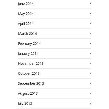
June 2014
May 2014
April 2014
March 2014
February 2014
January 2014
November 2013
October 2013
September 2013
August 2013
July 2013