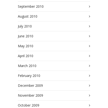
September 2010
August 2010
July 2010
June 2010
May 2010
April 2010
March 2010
February 2010
December 2009
November 2009
October 2009