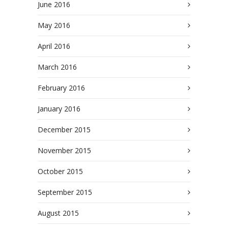
June 2016
May 2016
April 2016
March 2016
February 2016
January 2016
December 2015
November 2015
October 2015
September 2015
August 2015