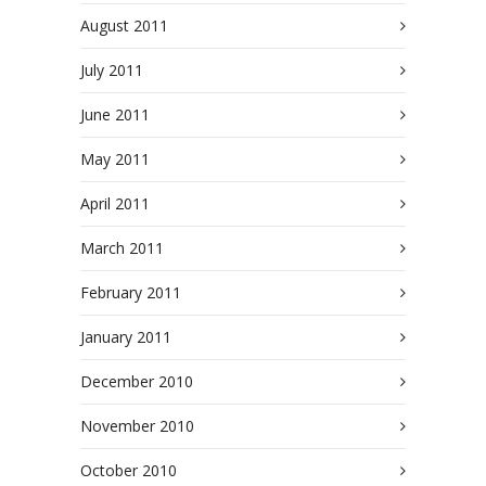
August 2011
July 2011
June 2011
May 2011
April 2011
March 2011
February 2011
January 2011
December 2010
November 2010
October 2010