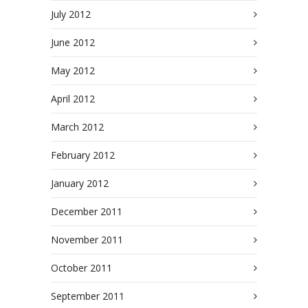
July 2012
June 2012
May 2012
April 2012
March 2012
February 2012
January 2012
December 2011
November 2011
October 2011
September 2011