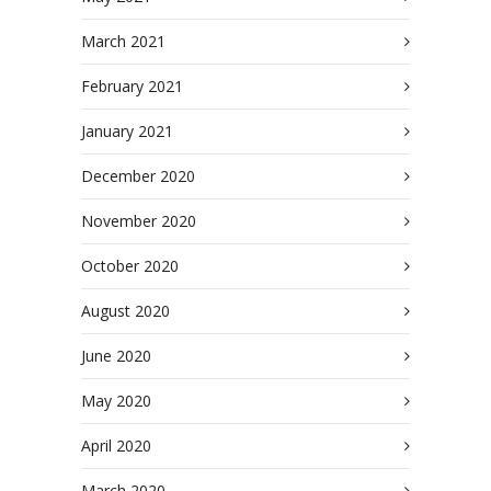
March 2021
February 2021
January 2021
December 2020
November 2020
October 2020
August 2020
June 2020
May 2020
April 2020
March 2020