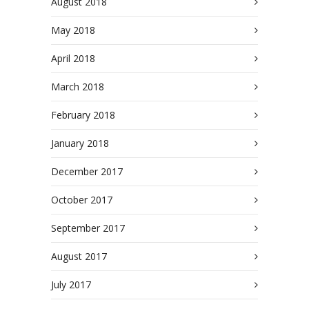
August 2018
May 2018
April 2018
March 2018
February 2018
January 2018
December 2017
October 2017
September 2017
August 2017
July 2017