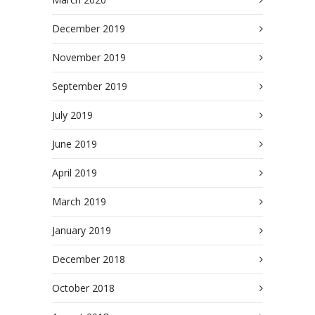
December 2019
November 2019
September 2019
July 2019
June 2019
April 2019
March 2019
January 2019
December 2018
October 2018