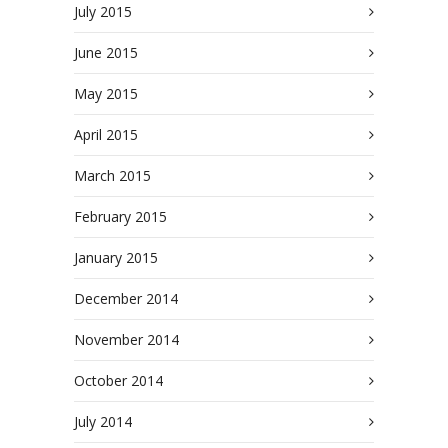
July 2015
June 2015
May 2015
April 2015
March 2015
February 2015
January 2015
December 2014
November 2014
October 2014
July 2014