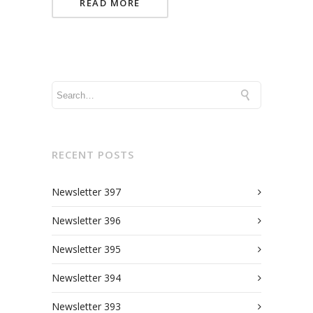
READ MORE
RECENT POSTS
Newsletter 397
Newsletter 396
Newsletter 395
Newsletter 394
Newsletter 393