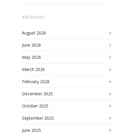
ARCHIVES
August 2026
June 2026
May 2026
March 2026
February 2026
December 2025
October 2025
September 2025
June 2025