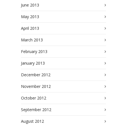
June 2013
May 2013
April 2013
March 2013
February 2013
January 2013
December 2012
November 2012
October 2012
September 2012
August 2012