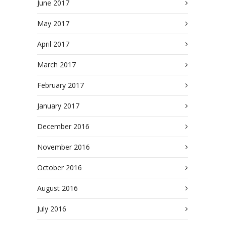
June 2017
May 2017
April 2017
March 2017
February 2017
January 2017
December 2016
November 2016
October 2016
August 2016
July 2016