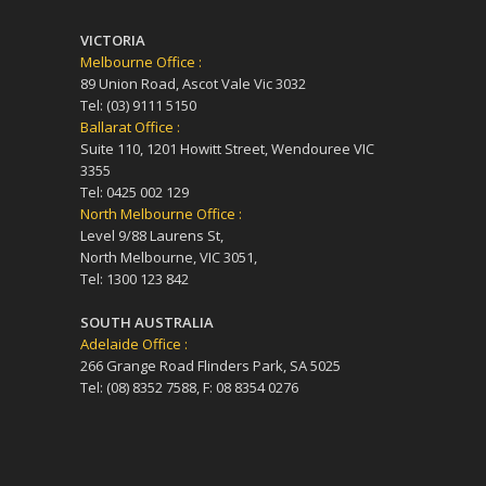
VICTORIA
Melbourne Office :
89 Union Road, Ascot Vale Vic 3032
Tel: (03) 9111 5150
Ballarat Office :
Suite 110, 1201 Howitt Street, Wendouree VIC
3355
Tel: 0425 002 129
North Melbourne Office :
Level 9/88 Laurens St,
North Melbourne, VIC 3051,
Tel: 1300 123 842
SOUTH AUSTRALIA
Adelaide Office :
266 Grange Road Flinders Park, SA 5025
Tel: (08) 8352 7588, F: 08 8354 0276