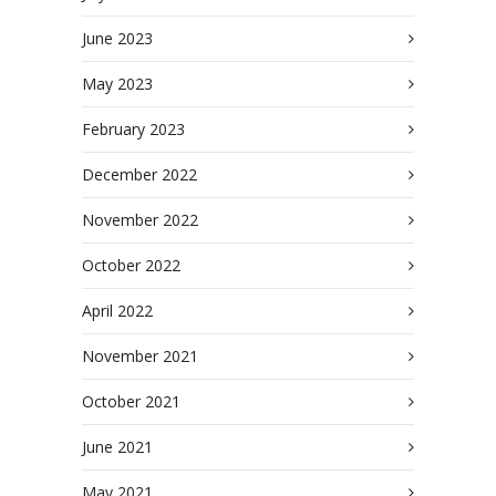
June 2023
May 2023
February 2023
December 2022
November 2022
October 2022
April 2022
November 2021
October 2021
June 2021
May 2021