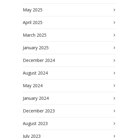
May 2025
April 2025
March 2025
January 2025
December 2024
August 2024
May 2024
January 2024
December 2023
August 2023
July 2023