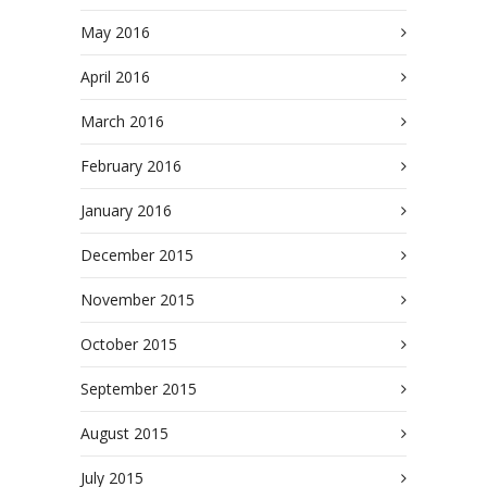
May 2016
April 2016
March 2016
February 2016
January 2016
December 2015
November 2015
October 2015
September 2015
August 2015
July 2015