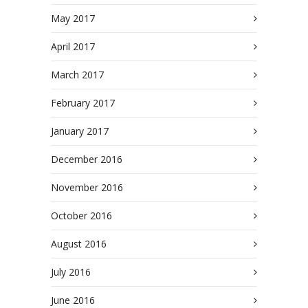
May 2017
April 2017
March 2017
February 2017
January 2017
December 2016
November 2016
October 2016
August 2016
July 2016
June 2016