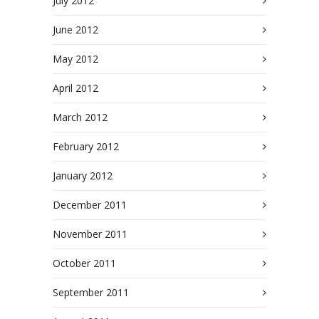
July 2012
June 2012
May 2012
April 2012
March 2012
February 2012
January 2012
December 2011
November 2011
October 2011
September 2011