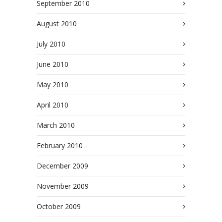
September 2010
August 2010
July 2010
June 2010
May 2010
April 2010
March 2010
February 2010
December 2009
November 2009
October 2009