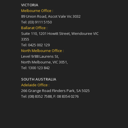
VICTORIA
Melbourne Office :
89 Union Road, Ascot Vale Vic 3032
Tel: (03) 9111 5150
Ballarat Office :
Suite 110, 1201 Howitt Street, Wendouree VIC
3355
Tel: 0425 002 129
North Melbourne Office :
Level 9/88 Laurens St,
North Melbourne, VIC 3051,
Tel: 1300 123 842
SOUTH AUSTRALIA
Adelaide Office :
266 Grange Road Flinders Park, SA 5025
Tel: (08) 8352 7588, F: 08 8354 0276