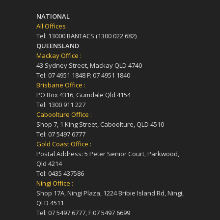
NATIONAL
All Offices :
Tel: 13000 BANTACS (1300 022 682)
QUEENSLAND
Mackay Office :
43 Sydney Street, Mackay QLD 4740
Tel: 07 4951 1848 F: 07 4951 1840
Brisbane Office :
PO Box 4316, Gumdale Qld 4154
Tel: 1300 911 227
Caboolture Office :
Shop 7, 1 King Street, Caboolture, QLD 4510
Tel: 07 5497 6777
Gold Coast Office :
Postal Address: 5 Peter Senior Court, Parkwood,
Qld 4214
Tel: 0435 437586
Ningi Office :
Shop 17A, Ningi Plaza, 1224 Bribie Island Rd, Ningi,
QLD 4511
Tel: 07 5497 6777, F:07 5497 6699