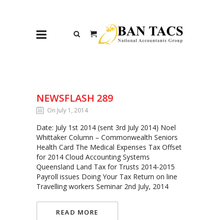
NEWSFLASH 289
On July 1, 2014
Date: July 1st 2014 (sent 3rd July 2014) Noel
Whittaker Column – Commonwealth Seniors
Health Card The Medical Expenses Tax Offset
for 2014 Cloud Accounting Systems
Queensland Land Tax for Trusts 2014-2015
Payroll issues Doing Your Tax Return on line
Travelling workers Seminar 2nd July, 2014
READ MORE