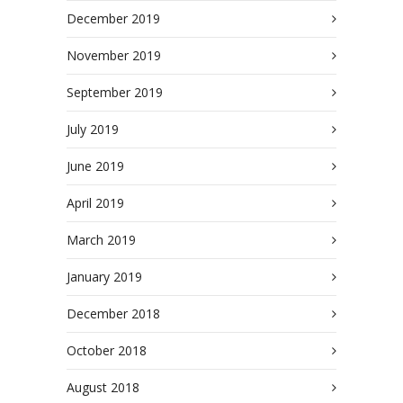
December 2019
November 2019
September 2019
July 2019
June 2019
April 2019
March 2019
January 2019
December 2018
October 2018
August 2018