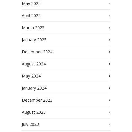
May 2025
April 2025
March 2025
January 2025
December 2024
August 2024
May 2024
January 2024
December 2023
August 2023
July 2023