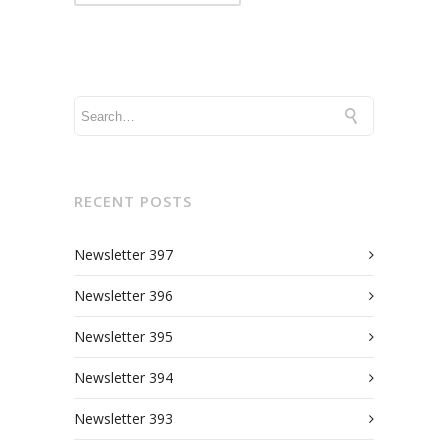
RECENT POSTS
Newsletter 397
Newsletter 396
Newsletter 395
Newsletter 394
Newsletter 393