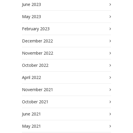
June 2023
May 2023
February 2023
December 2022
November 2022
October 2022
April 2022
November 2021
October 2021
June 2021
May 2021