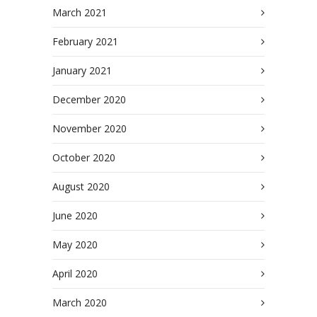
March 2021
February 2021
January 2021
December 2020
November 2020
October 2020
August 2020
June 2020
May 2020
April 2020
March 2020