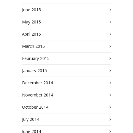
June 2015
May 2015
April 2015
March 2015
February 2015
January 2015
December 2014
November 2014
October 2014
July 2014
June 2014