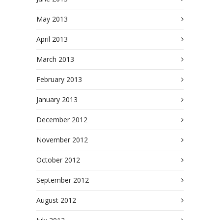
May 2013
April 2013
March 2013
February 2013
January 2013
December 2012
November 2012
October 2012
September 2012
August 2012