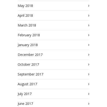
May 2018
April 2018
March 2018
February 2018
January 2018
December 2017
October 2017
September 2017
August 2017
July 2017
June 2017