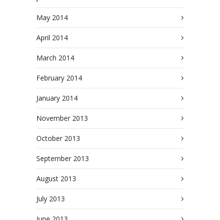
May 2014
April 2014
March 2014
February 2014
January 2014
November 2013
October 2013
September 2013
August 2013
July 2013
June 2013