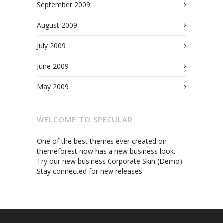
September 2009
August 2009
July 2009
June 2009
May 2009
WELCOME TO SPECULAR
One of the best themes ever created on
themeforest now has a new business look.
Try our new business Corporate Skin (Demo).
Stay connected for new releases