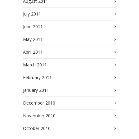
August 2011
July 2011
June 2011
May 2011
April 2011
March 2011
February 2011
January 2011
December 2010
November 2010
October 2010