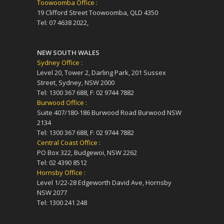
Toowoomba Office :
19 Clifford Street Toowoomba, QLD 4350
Tel: 07 4638 2022,
NEW SOUTH WALES
Sydney Office :
Level 20, Tower 2, Darling Park, 201 Sussex
Street, Sydney, NSW 2000
Tel: 1300 367 688, F: 02 9744 7882
Burwood Office :
Suite 407/180-186 Burwood Road Burwood NSW
2134
Tel: 1300 367 688, F: 02 9744 7882
Central Coast Office :
PO Box 322, Budgewoi, NSW 2262
Tel: 02 4390 8512
Hornsby Office :
Level 1/22-28 Edgeworth David Ave, Hornsby
NSW 2077
Tel: 1300 241 248