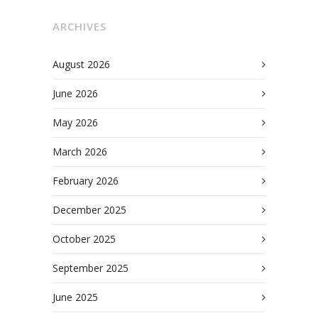
ARCHIVES
August 2026
June 2026
May 2026
March 2026
February 2026
December 2025
October 2025
September 2025
June 2025