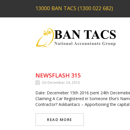
13000 BAN TACS (1300 022 682)
NEWSFLASH 315
On December 24, 2016
Date: Decemeber 15th 2016 (sent 24th Decemeber
Claiming A Car Registered in Someone Else’s Nam
Contractor? Askbantacs – Apportioning the capita
READ MORE