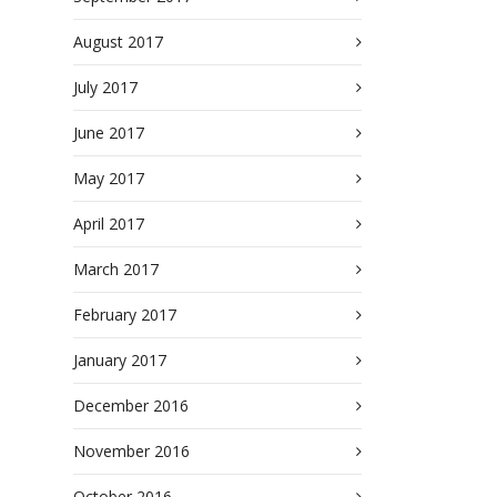
August 2017
July 2017
June 2017
May 2017
April 2017
March 2017
February 2017
January 2017
December 2016
November 2016
October 2016