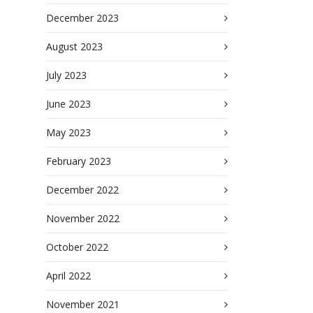
December 2023
August 2023
July 2023
June 2023
May 2023
February 2023
December 2022
November 2022
October 2022
April 2022
November 2021