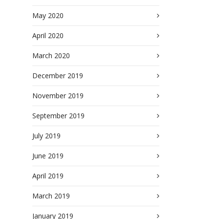
May 2020
April 2020
March 2020
December 2019
November 2019
September 2019
July 2019
June 2019
April 2019
March 2019
January 2019