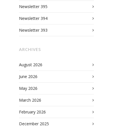
Newsletter 395
Newsletter 394
Newsletter 393
ARCHIVES
August 2026
June 2026
May 2026
March 2026
February 2026
December 2025