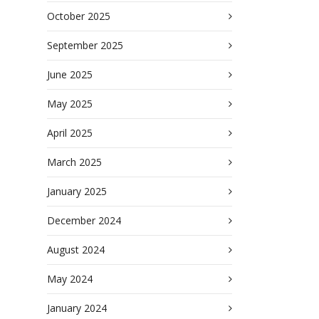
October 2025
September 2025
June 2025
May 2025
April 2025
March 2025
January 2025
December 2024
August 2024
May 2024
January 2024