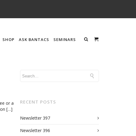
SHOP
ASK BANTACS
SEMINARS
s
RECENT POSTS
ee or a
ion […]
Newsletter 397
Newsletter 396