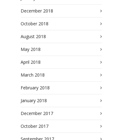
December 2018
October 2018
August 2018
May 2018
April 2018
March 2018
February 2018
January 2018
December 2017
October 2017
September 2017