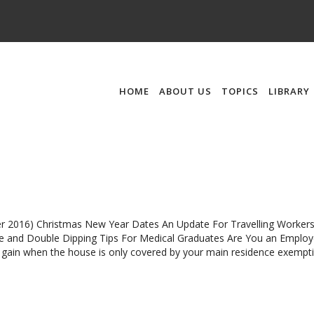
HOME
ABOUT US
TOPICS
LIBRARY
 2016) Christmas New Year Dates An Update For Travelling Worker
e and Double Dipping Tips For Medical Graduates Are You an Employ
l gain when the house is only covered by your main residence exempt