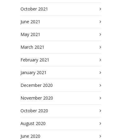
October 2021
June 2021
May 2021
March 2021
February 2021
January 2021
December 2020
November 2020
October 2020
August 2020
June 2020