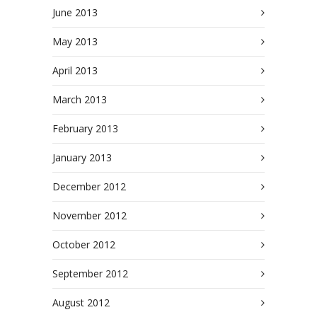
June 2013
May 2013
April 2013
March 2013
February 2013
January 2013
December 2012
November 2012
October 2012
September 2012
August 2012