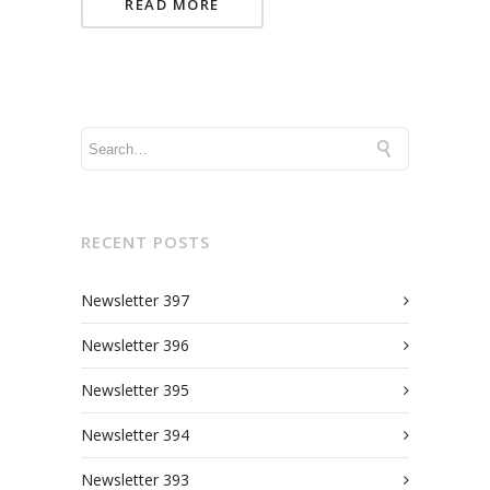
READ MORE
RECENT POSTS
Newsletter 397
Newsletter 396
Newsletter 395
Newsletter 394
Newsletter 393