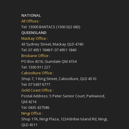
NATIONAL
All Offices :
Tel: 13000 BANTACS (1300 022 682)
QUEENSLAND
Mackay Office :
43 Sydney Street, Mackay QLD 4740
Tel: 07 4951 1848 F: 07 4951 1840
Brisbane Office :
PO Box 4316, Gumdale Qld 4154
Tel: 1300 911 227
Caboolture Office :
Shop 7, 1 King Street, Caboolture, QLD 4510
Tel: 07 5497 6777
Gold Coast Office :
Postal Address: 5 Peter Senior Court, Parkwood,
Qld 4214
Tel: 0435 437586
Ningi Office :
Shop 17A, Ningi Plaza, 1224 Bribie Island Rd, Ningi,
QLD 4511