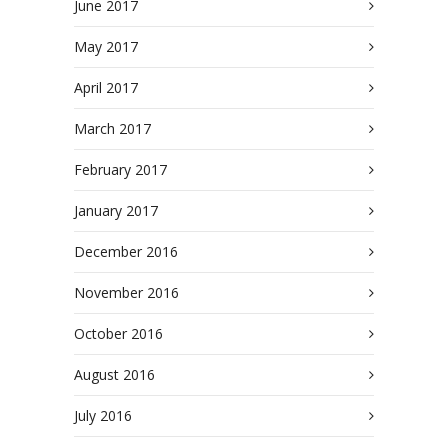
June 2017
May 2017
April 2017
March 2017
February 2017
January 2017
December 2016
November 2016
October 2016
August 2016
July 2016