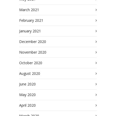
March 2021
February 2021
January 2021
December 2020
November 2020
October 2020
August 2020
June 2020
May 2020
April 2020
March 2020