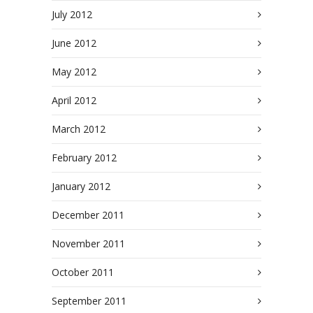
July 2012
June 2012
May 2012
April 2012
March 2012
February 2012
January 2012
December 2011
November 2011
October 2011
September 2011