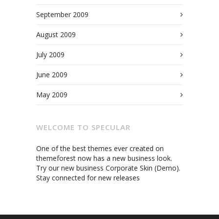
September 2009
August 2009
July 2009
June 2009
May 2009
WELCOME TO SPECULAR
One of the best themes ever created on
themeforest now has a new business look.
Try our new business Corporate Skin (Demo).
Stay connected for new releases