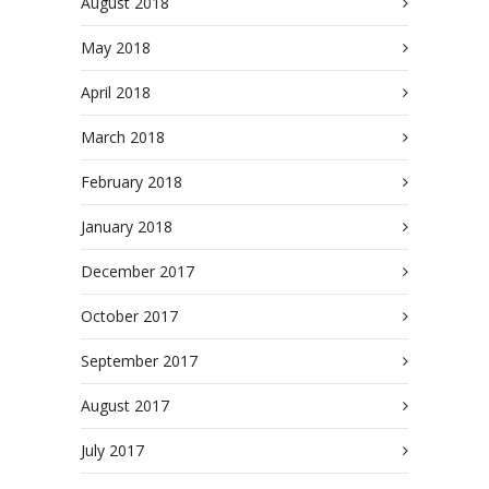
August 2018
May 2018
April 2018
March 2018
February 2018
January 2018
December 2017
October 2017
September 2017
August 2017
July 2017