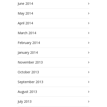
June 2014
May 2014
April 2014
March 2014
February 2014
January 2014
November 2013
October 2013
September 2013
August 2013
July 2013