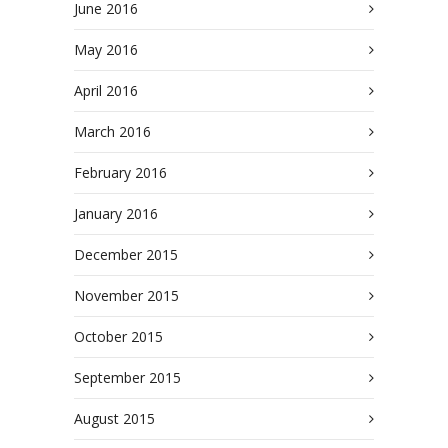
June 2016
May 2016
April 2016
March 2016
February 2016
January 2016
December 2015
November 2015
October 2015
September 2015
August 2015