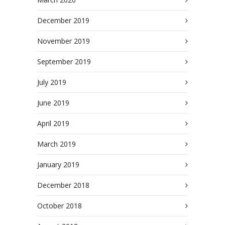
December 2019
November 2019
September 2019
July 2019
June 2019
April 2019
March 2019
January 2019
December 2018
October 2018