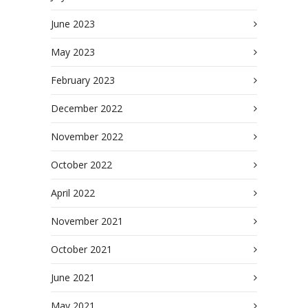
June 2023
May 2023
February 2023
December 2022
November 2022
October 2022
April 2022
November 2021
October 2021
June 2021
May 2021