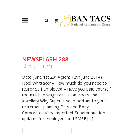
NEWSFLASH 288
On June 1, 2014
Date: June 1st 2014 (sent 12th June 2014)
Noel Whittaker – How much do you need to
retire? Self Employed – Have you paid yourself
too much in wages? CGT on Boats and
Jewellery Why Super is so important to your
retirement planning Pets and Body
Corporates Very Important Superannuation
updates for employers and SMSF […]