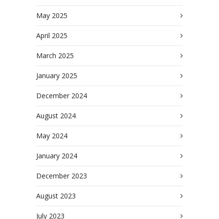
May 2025
April 2025
March 2025
January 2025
December 2024
August 2024
May 2024
January 2024
December 2023
August 2023
July 2023