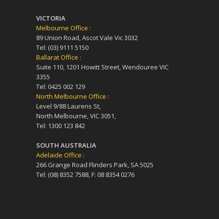
VICTORIA
Melbourne Office :
89 Union Road, Ascot Vale Vic 3032
Tel: (03) 9111 5150
Ballarat Office :
Suite 110, 1201 Howitt Street, Wendouree VIC
3355
Tel: 0425 002 129
North Melbourne Office :
Level 9/88 Laurens St,
North Melbourne, VIC 3051,
Tel: 1300 123 842
SOUTH AUSTRALIA
Adelaide Office :
266 Grange Road Flinders Park, SA 5025
Tel: (08) 8352 7588, F: 08 8354 0276