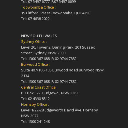
Tel: 07 5497 6777, F:07 5497 6699
Toowoomba Office :
19 Clifford Street Toowoomba, QLD 4350
Tel: 07 4638 2022,
NEW SOUTH WALES
Sydney Office :
Level 20, Tower 2, Darling Park, 201 Sussex
Street, Sydney, NSW 2000
Tel: 1300 367 688, F: 02 9744 7882
Burwood Office :
Suite 407/180-186 Burwood Road Burwood NSW
2134
Tel: 1300 367 688, F: 02 9744 7882
Central Coast Office :
PO Box 322, Budgewoi, NSW 2262
Tel: 02 4390 8512
Hornsby Office :
Level 1/22-28 Edgeworth David Ave, Hornsby
NSW 2077
Tel: 1300 241 248