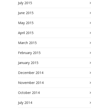
July 2015
June 2015
May 2015
April 2015
March 2015
February 2015
January 2015
December 2014
November 2014
October 2014
July 2014