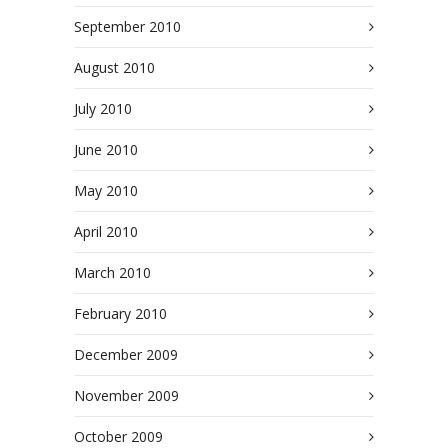
September 2010
August 2010
July 2010
June 2010
May 2010
April 2010
March 2010
February 2010
December 2009
November 2009
October 2009