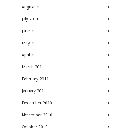
August 2011
July 2011
June 2011
May 2011
April 2011
March 2011
February 2011
January 2011
December 2010
November 2010
October 2010