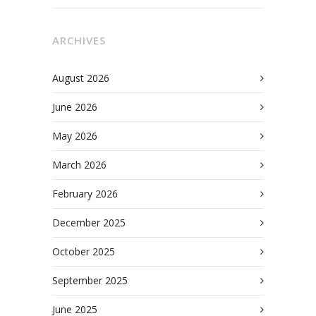
ARCHIVES
August 2026
June 2026
May 2026
March 2026
February 2026
December 2025
October 2025
September 2025
June 2025