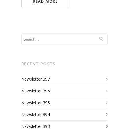
READ MORE
RECENT POSTS
Newsletter 397
Newsletter 396
Newsletter 395
Newsletter 394
Newsletter 393