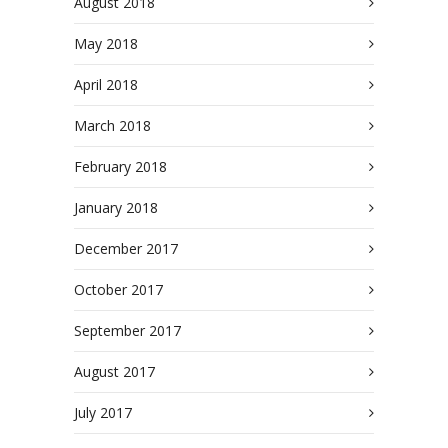
August 2018
May 2018
April 2018
March 2018
February 2018
January 2018
December 2017
October 2017
September 2017
August 2017
July 2017