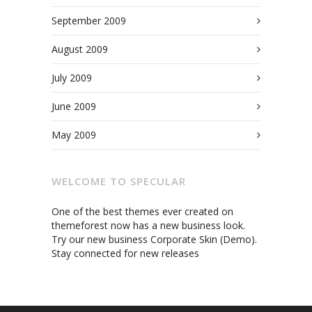
September 2009
August 2009
July 2009
June 2009
May 2009
WELCOME TO SPECULAR
One of the best themes ever created on
themeforest now has a new business look.
Try our new business Corporate Skin (Demo).
Stay connected for new releases