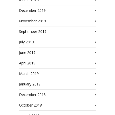
December 2019
November 2019
September 2019
July 2019
June 2019
April 2019
March 2019
January 2019
December 2018
October 2018