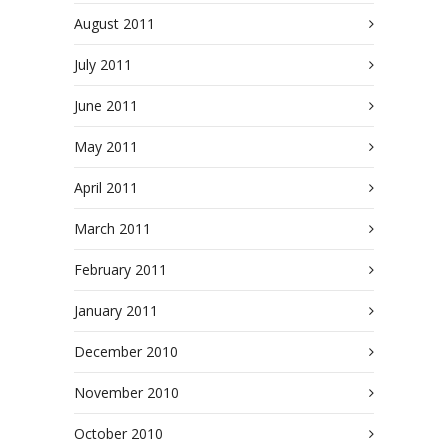
August 2011
July 2011
June 2011
May 2011
April 2011
March 2011
February 2011
January 2011
December 2010
November 2010
October 2010