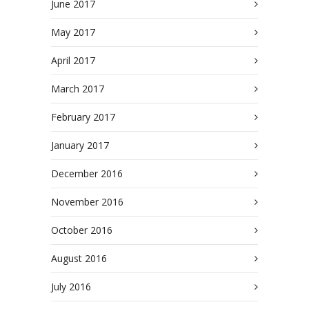
June 2017
May 2017
April 2017
March 2017
February 2017
January 2017
December 2016
November 2016
October 2016
August 2016
July 2016