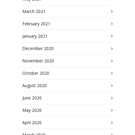
March 2021
February 2021
January 2021
December 2020
November 2020
October 2020
August 2020
June 2020
May 2020
April 2020
March 2020