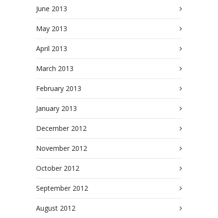
June 2013
May 2013
April 2013
March 2013
February 2013
January 2013
December 2012
November 2012
October 2012
September 2012
August 2012