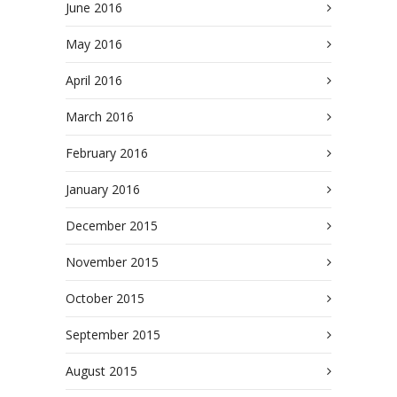
June 2016
May 2016
April 2016
March 2016
February 2016
January 2016
December 2015
November 2015
October 2015
September 2015
August 2015