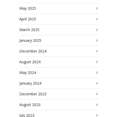
May 2025
April 2025
March 2025
January 2025
December 2024
August 2024
May 2024
January 2024
December 2023
August 2023
July 2023