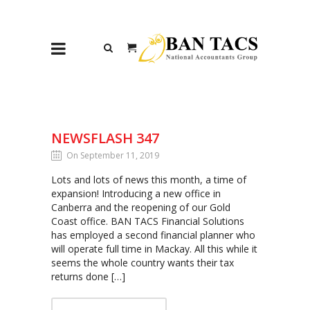
NEWSFLASH 347
On September 11, 2019
Lots and lots of news this month, a time of
expansion! Introducing a new office in
Canberra and the reopening of our Gold
Coast office. BAN TACS Financial Solutions
has employed a second financial planner who
will operate full time in Mackay. All this while it
seems the whole country wants their tax
returns done […]