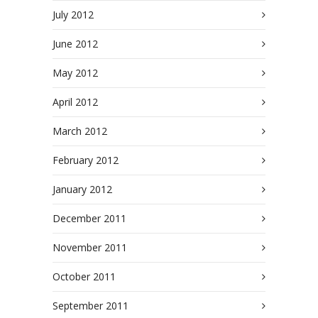
July 2012
June 2012
May 2012
April 2012
March 2012
February 2012
January 2012
December 2011
November 2011
October 2011
September 2011