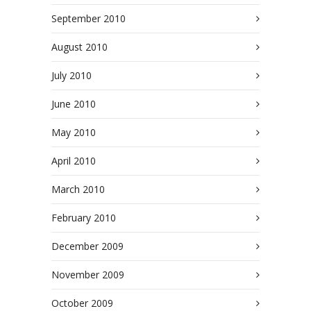
September 2010
August 2010
July 2010
June 2010
May 2010
April 2010
March 2010
February 2010
December 2009
November 2009
October 2009