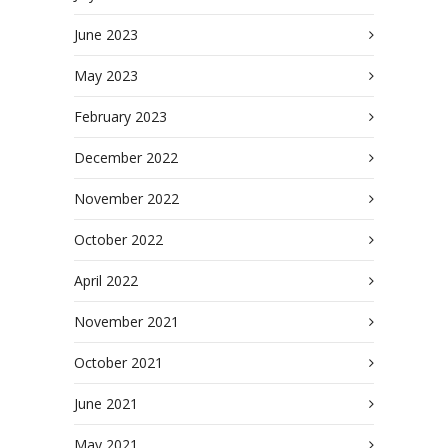
June 2023
May 2023
February 2023
December 2022
November 2022
October 2022
April 2022
November 2021
October 2021
June 2021
May 2021