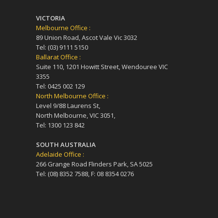
VICTORIA
Melbourne Office :
89 Union Road, Ascot Vale Vic 3032
Tel: (03) 9111 5150
Ballarat Office :
Suite 110, 1201 Howitt Street, Wendouree VIC
3355
Tel: 0425 002 129
North Melbourne Office :
Level 9/88 Laurens St,
North Melbourne, VIC 3051,
Tel: 1300 123 842
SOUTH AUSTRALIA
Adelaide Office :
266 Grange Road Flinders Park, SA 5025
Tel: (08) 8352 7588, F: 08 8354 0276