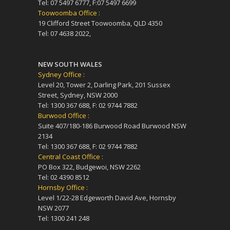
Tel: 07 5497 6777, F:07 5497 6699
Toowoomba Office :
19 Clifford Street Toowoomba, QLD 4350
Tel: 07 4638 2022,
NEW SOUTH WALES
Sydney Office :
Level 20, Tower 2, Darling Park, 201 Sussex
Street, Sydney, NSW 2000
Tel: 1300 367 688, F: 02 9744 7882
Burwood Office :
Suite 407/180-186 Burwood Road Burwood NSW
2134
Tel: 1300 367 688, F: 02 9744 7882
Central Coast Office :
PO Box 322, Budgewoi, NSW 2262
Tel: 02 4390 8512
Hornsby Office :
Level 1/22-28 Edgeworth David Ave, Hornsby
NSW 2077
Tel: 1300 241 248