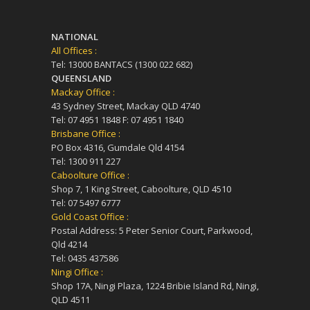
NATIONAL
All Offices :
Tel: 13000 BANTACS (1300 022 682)
QUEENSLAND
Mackay Office :
43 Sydney Street, Mackay QLD 4740
Tel: 07 4951 1848 F: 07 4951 1840
Brisbane Office :
PO Box 4316, Gumdale Qld 4154
Tel: 1300 911 227
Caboolture Office :
Shop 7, 1 King Street, Caboolture, QLD 4510
Tel: 07 5497 6777
Gold Coast Office :
Postal Address: 5 Peter Senior Court, Parkwood,
Qld 4214
Tel: 0435 437586
Ningi Office :
Shop 17A, Ningi Plaza, 1224 Bribie Island Rd, Ningi,
QLD 4511