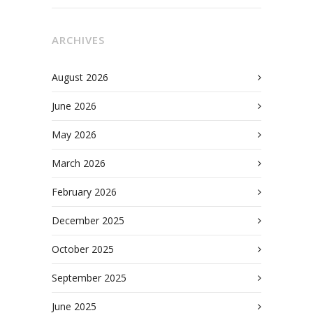
ARCHIVES
August 2026
June 2026
May 2026
March 2026
February 2026
December 2025
October 2025
September 2025
June 2025