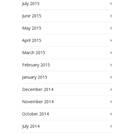
July 2015
June 2015
May 2015
April 2015
March 2015
February 2015
January 2015
December 2014
November 2014
October 2014
July 2014