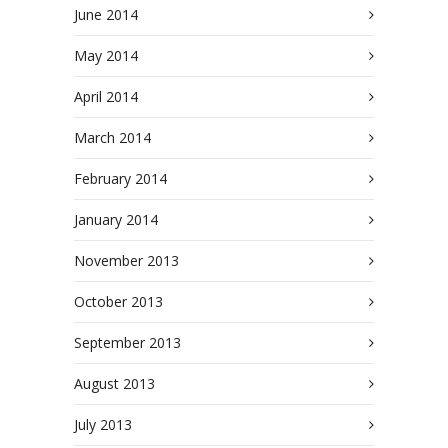
June 2014
May 2014
April 2014
March 2014
February 2014
January 2014
November 2013
October 2013
September 2013
August 2013
July 2013