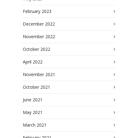
February 2023
December 2022
November 2022
October 2022
April 2022
November 2021
October 2021
June 2021
May 2021
March 2021
February 2021