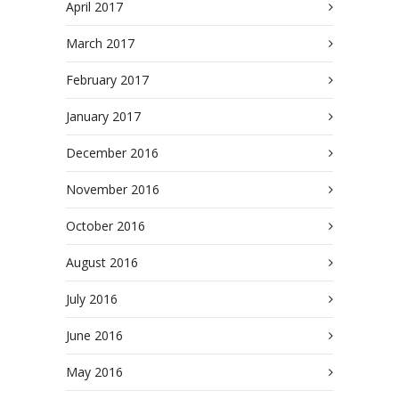
April 2017
March 2017
February 2017
January 2017
December 2016
November 2016
October 2016
August 2016
July 2016
June 2016
May 2016