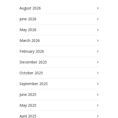
August 2026
June 2026
May 2026
March 2026
February 2026
December 2025
October 2025
September 2025
June 2025
May 2025
April 2025