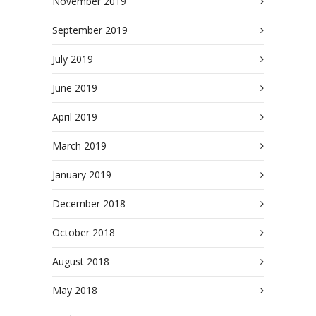
November 2019
September 2019
July 2019
June 2019
April 2019
March 2019
January 2019
December 2018
October 2018
August 2018
May 2018