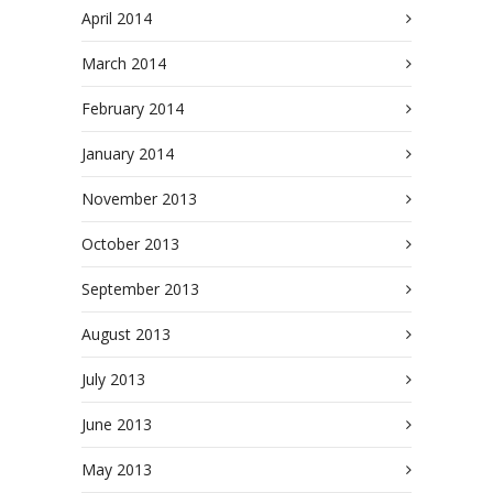
April 2014
March 2014
February 2014
January 2014
November 2013
October 2013
September 2013
August 2013
July 2013
June 2013
May 2013