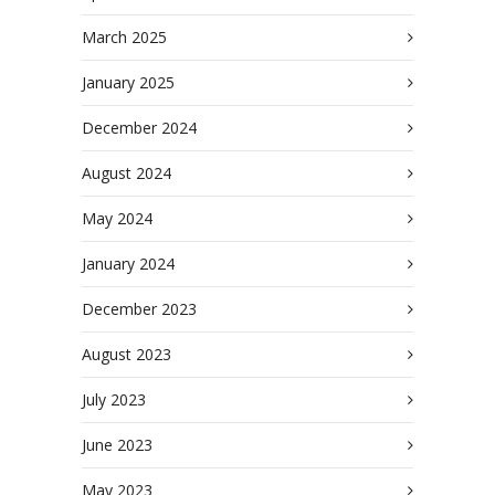
March 2025
January 2025
December 2024
August 2024
May 2024
January 2024
December 2023
August 2023
July 2023
June 2023
May 2023