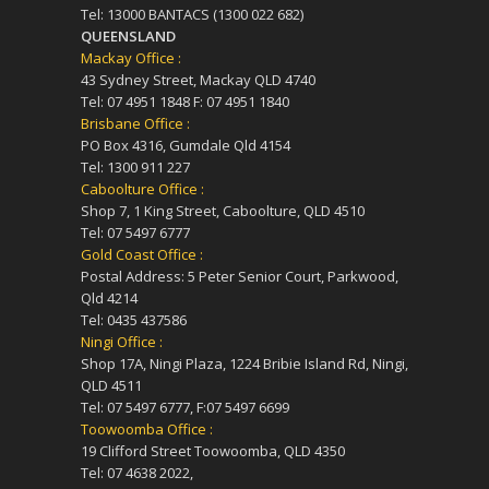
Tel: 13000 BANTACS (1300 022 682)
QUEENSLAND
Mackay Office :
43 Sydney Street, Mackay QLD 4740
Tel: 07 4951 1848 F: 07 4951 1840
Brisbane Office :
PO Box 4316, Gumdale Qld 4154
Tel: 1300 911 227
Caboolture Office :
Shop 7, 1 King Street, Caboolture, QLD 4510
Tel: 07 5497 6777
Gold Coast Office :
Postal Address: 5 Peter Senior Court, Parkwood,
Qld 4214
Tel: 0435 437586
Ningi Office :
Shop 17A, Ningi Plaza, 1224 Bribie Island Rd, Ningi,
QLD 4511
Tel: 07 5497 6777, F:07 5497 6699
Toowoomba Office :
19 Clifford Street Toowoomba, QLD 4350
Tel: 07 4638 2022,