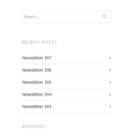
RECENT POSTS
Newsletter 397
Newsletter 396
Newsletter 395
Newsletter 394
Newsletter 393
ARCHIVES