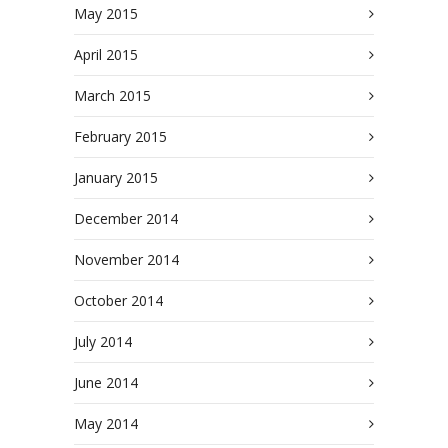
May 2015
April 2015
March 2015
February 2015
January 2015
December 2014
November 2014
October 2014
July 2014
June 2014
May 2014