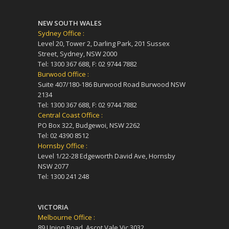
NEW SOUTH WALES
Sydney Office :
Level 20, Tower 2, Darling Park, 201 Sussex
Street, Sydney, NSW 2000
Tel: 1300 367 688, F: 02 9744 7882
Burwood Office :
Suite 407/180-186 Burwood Road Burwood NSW
2134
Tel: 1300 367 688, F: 02 9744 7882
Central Coast Office :
PO Box 322, Budgewoi, NSW 2262
Tel: 02 4390 8512
Hornsby Office :
Level 1/22-28 Edgeworth David Ave, Hornsby
NSW 2077
Tel: 1300 241 248
VICTORIA
Melbourne Office :
89 Union Road, Ascot Vale Vic 3032