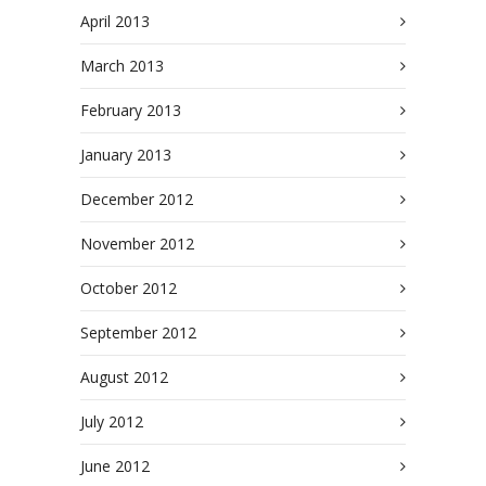
April 2013
March 2013
February 2013
January 2013
December 2012
November 2012
October 2012
September 2012
August 2012
July 2012
June 2012