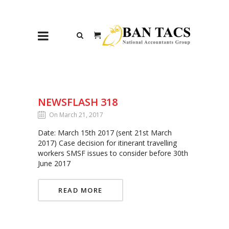
NEWSFLASH 318
On March 21, 2017
Date: March 15th 2017 (sent 21st March
2017) Case decision for itinerant travelling
workers SMSF issues to consider before 30th
June 2017
READ MORE