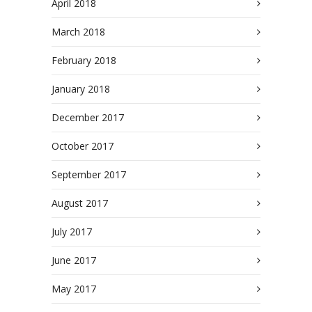
April 2018
March 2018
February 2018
January 2018
December 2017
October 2017
September 2017
August 2017
July 2017
June 2017
May 2017