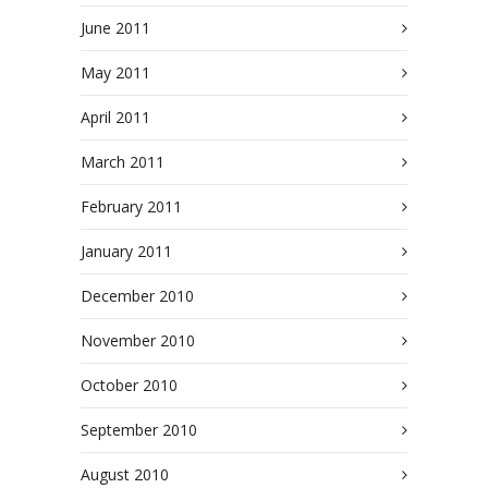
June 2011
May 2011
April 2011
March 2011
February 2011
January 2011
December 2010
November 2010
October 2010
September 2010
August 2010