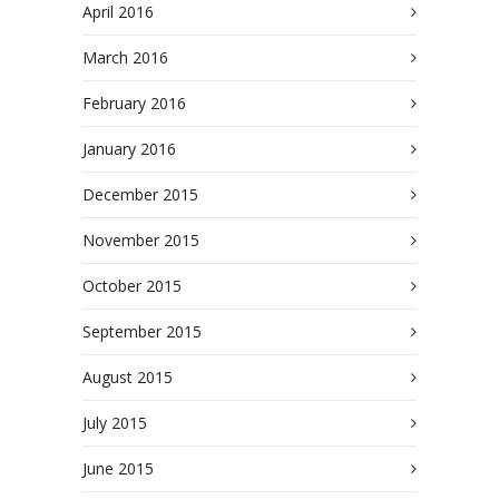
April 2016
March 2016
February 2016
January 2016
December 2015
November 2015
October 2015
September 2015
August 2015
July 2015
June 2015