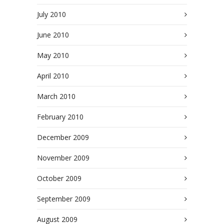
July 2010
June 2010
May 2010
April 2010
March 2010
February 2010
December 2009
November 2009
October 2009
September 2009
August 2009