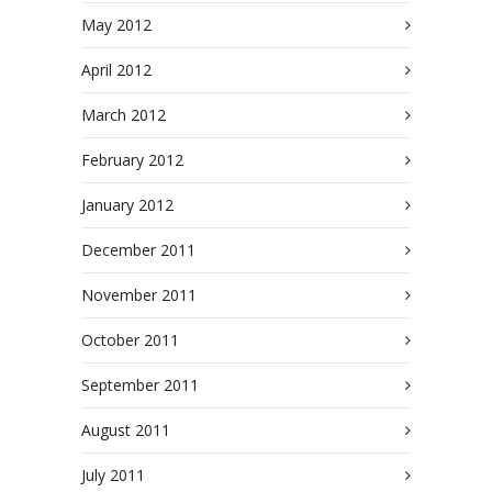
May 2012
April 2012
March 2012
February 2012
January 2012
December 2011
November 2011
October 2011
September 2011
August 2011
July 2011