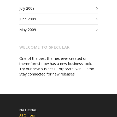
July 2009
June 2009
May 2009
WELCOME TO SPECULAR
One of the best themes ever created on
themeforest now has a new business look.
Try our new business Corporate Skin (Demo).
Stay connected for new releases
NATIONAL
All Offices :