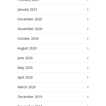
January 2021
December 2020
November 2020
October 2020
August 2020
June 2020
May 2020
April 2020
March 2020
December 2019