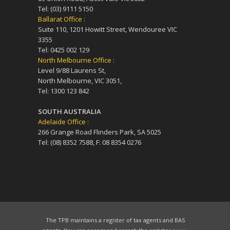
Tel: (03) 9111 5150
Ballarat Office :
Suite 110, 1201 Howitt Street, Wendouree VIC
3355
Tel: 0425 002 129
North Melbourne Office :
Level 9/88 Laurens St,
North Melbourne, VIC 3051,
Tel: 1300 123 842
SOUTH AUSTRALIA
Adelaide Office :
266 Grange Road Flinders Park, SA 5025
Tel: (08) 8352 7588, F: 08 8354 0276
The TPB maintains a register of tax agents and BAS