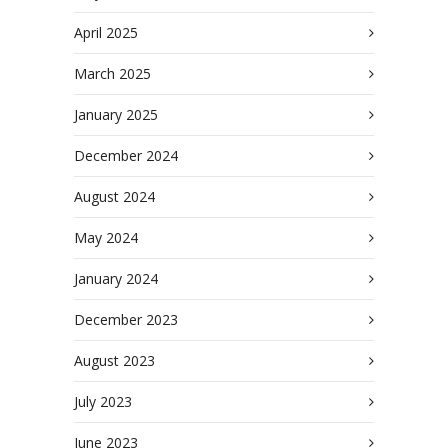
April 2025
March 2025
January 2025
December 2024
August 2024
May 2024
January 2024
December 2023
August 2023
July 2023
June 2023