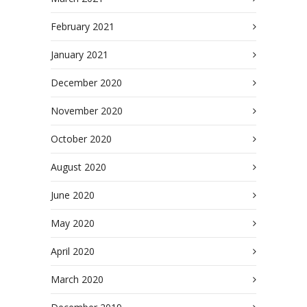
February 2021
January 2021
December 2020
November 2020
October 2020
August 2020
June 2020
May 2020
April 2020
March 2020