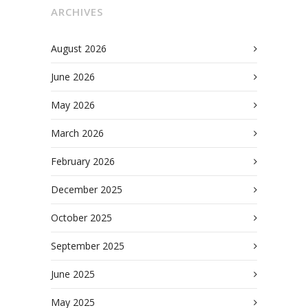
ARCHIVES
August 2026
June 2026
May 2026
March 2026
February 2026
December 2025
October 2025
September 2025
June 2025
May 2025