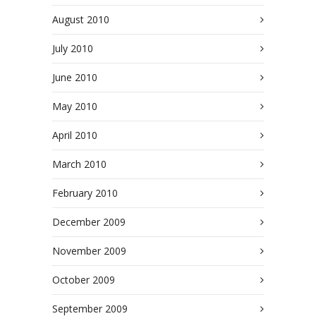
August 2010
July 2010
June 2010
May 2010
April 2010
March 2010
February 2010
December 2009
November 2009
October 2009
September 2009