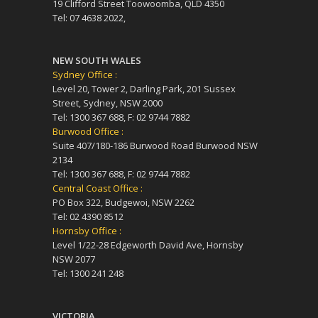
19 Clifford Street Toowoomba, QLD 4350
Tel: 07 4638 2022,
NEW SOUTH WALES
Sydney Office :
Level 20, Tower 2, Darling Park, 201 Sussex
Street, Sydney, NSW 2000
Tel: 1300 367 688, F: 02 9744 7882
Burwood Office :
Suite 407/180-186 Burwood Road Burwood NSW
2134
Tel: 1300 367 688, F: 02 9744 7882
Central Coast Office :
PO Box 322, Budgewoi, NSW 2262
Tel: 02 4390 8512
Hornsby Office :
Level 1/22-28 Edgeworth David Ave, Hornsby
NSW 2077
Tel: 1300 241 248
VICTORIA