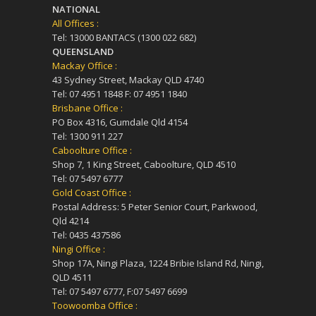
NATIONAL
All Offices :
Tel: 13000 BANTACS (1300 022 682)
QUEENSLAND
Mackay Office :
43 Sydney Street, Mackay QLD 4740
Tel: 07 4951 1848 F: 07 4951 1840
Brisbane Office :
PO Box 4316, Gumdale Qld 4154
Tel: 1300 911 227
Caboolture Office :
Shop 7, 1 King Street, Caboolture, QLD 4510
Tel: 07 5497 6777
Gold Coast Office :
Postal Address: 5 Peter Senior Court, Parkwood,
Qld 4214
Tel: 0435 437586
Ningi Office :
Shop 17A, Ningi Plaza, 1224 Bribie Island Rd, Ningi,
QLD 4511
Tel: 07 5497 6777, F:07 5497 6699
Toowoomba Office :