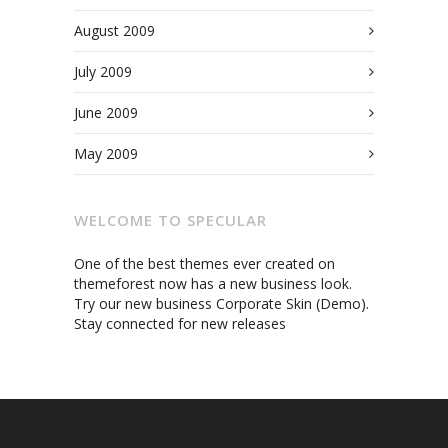
August 2009
July 2009
June 2009
May 2009
WELCOME TO SPECULAR
One of the best themes ever created on
themeforest now has a new business look.
Try our new business Corporate Skin (Demo).
Stay connected for new releases