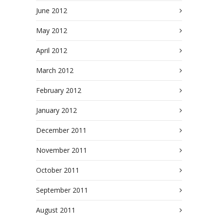
June 2012
May 2012
April 2012
March 2012
February 2012
January 2012
December 2011
November 2011
October 2011
September 2011
August 2011