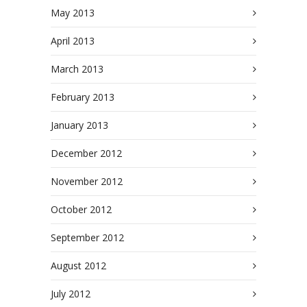
May 2013
April 2013
March 2013
February 2013
January 2013
December 2012
November 2012
October 2012
September 2012
August 2012
July 2012