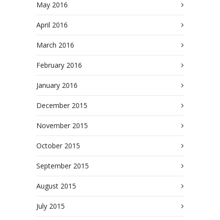
May 2016
April 2016
March 2016
February 2016
January 2016
December 2015
November 2015
October 2015
September 2015
August 2015
July 2015