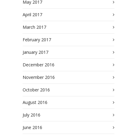
May 2017
April 2017
March 2017
February 2017
January 2017
December 2016
November 2016
October 2016
August 2016
July 2016
June 2016