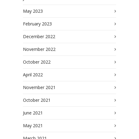
May 2023
February 2023
December 2022
November 2022
October 2022
April 2022
November 2021
October 2021
June 2021
May 2021
March 2021