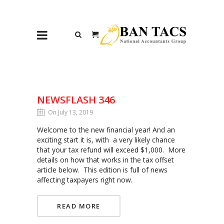
NEWSFLASH 346
On July 13, 2019
Welcome to the new financial year! And an
exciting start it is, with a very likely chance
that your tax refund will exceed $1,000. More
details on how that works in the tax offset
article below. This edition is full of news
affecting taxpayers right now.
READ MORE