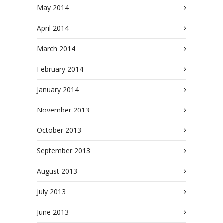
May 2014
April 2014
March 2014
February 2014
January 2014
November 2013
October 2013
September 2013
August 2013
July 2013
June 2013