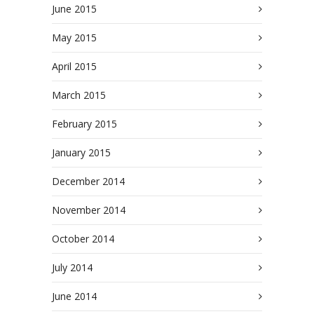
June 2015
May 2015
April 2015
March 2015
February 2015
January 2015
December 2014
November 2014
October 2014
July 2014
June 2014