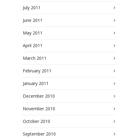
July 2011
June 2011
May 2011
April 2011
March 2011
February 2011
January 2011
December 2010
November 2010
October 2010
September 2010