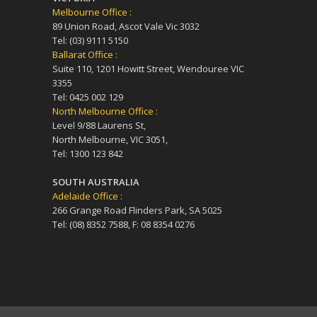
Melbourne Office :
89 Union Road, Ascot Vale Vic 3032
Tel: (03) 9111 5150
Ballarat Office :
Suite 110, 1201 Howitt Street, Wendouree VIC
3355
Tel: 0425 002 129
North Melbourne Office :
Level 9/88 Laurens St,
North Melbourne, VIC 3051,
Tel: 1300 123 842
SOUTH AUSTRALIA
Adelaide Office :
266 Grange Road Flinders Park, SA 5025
Tel: (08) 8352 7588, F: 08 8354 0276