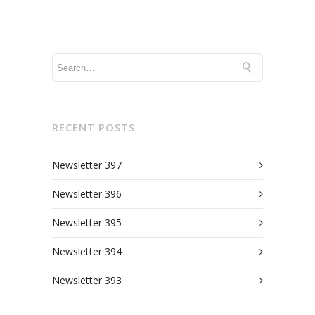
RECENT POSTS
Newsletter 397
Newsletter 396
Newsletter 395
Newsletter 394
Newsletter 393