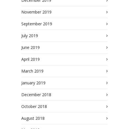
December 2019
November 2019
September 2019
July 2019
June 2019
April 2019
March 2019
January 2019
December 2018
October 2018
August 2018