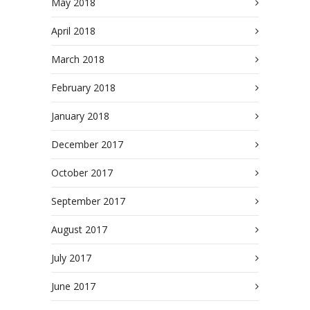
May 2018
April 2018
March 2018
February 2018
January 2018
December 2017
October 2017
September 2017
August 2017
July 2017
June 2017