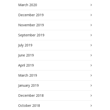
March 2020
December 2019
November 2019
September 2019
July 2019
June 2019
April 2019
March 2019
January 2019
December 2018
October 2018