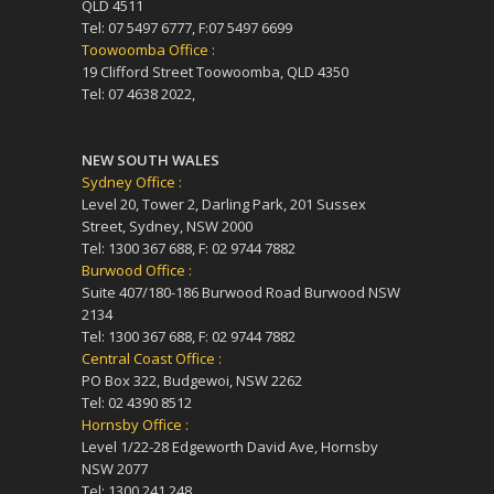
QLD 4511
Tel: 07 5497 6777, F:07 5497 6699
Toowoomba Office :
19 Clifford Street Toowoomba, QLD 4350
Tel: 07 4638 2022,
NEW SOUTH WALES
Sydney Office :
Level 20, Tower 2, Darling Park, 201 Sussex
Street, Sydney, NSW 2000
Tel: 1300 367 688, F: 02 9744 7882
Burwood Office :
Suite 407/180-186 Burwood Road Burwood NSW
2134
Tel: 1300 367 688, F: 02 9744 7882
Central Coast Office :
PO Box 322, Budgewoi, NSW 2262
Tel: 02 4390 8512
Hornsby Office :
Level 1/22-28 Edgeworth David Ave, Hornsby
NSW 2077
Tel: 1300 241 248