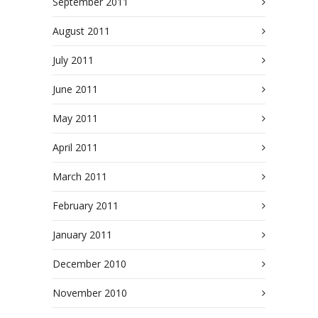
September 2011
August 2011
July 2011
June 2011
May 2011
April 2011
March 2011
February 2011
January 2011
December 2010
November 2010