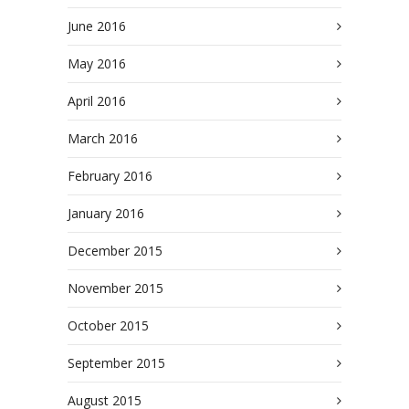
June 2016
May 2016
April 2016
March 2016
February 2016
January 2016
December 2015
November 2015
October 2015
September 2015
August 2015