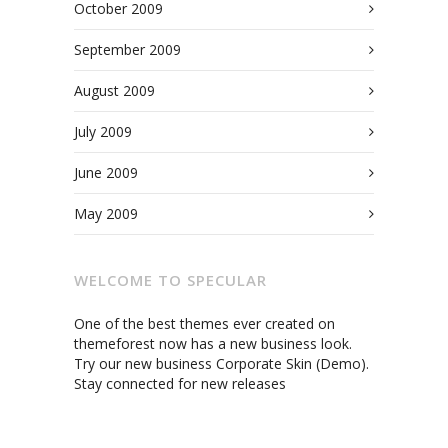
October 2009
September 2009
August 2009
July 2009
June 2009
May 2009
WELCOME TO SPECULAR
One of the best themes ever created on
themeforest now has a new business look.
Try our new business Corporate Skin (Demo).
Stay connected for new releases