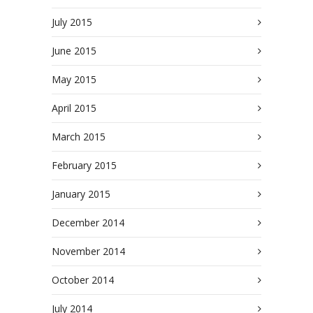
July 2015
June 2015
May 2015
April 2015
March 2015
February 2015
January 2015
December 2014
November 2014
October 2014
July 2014