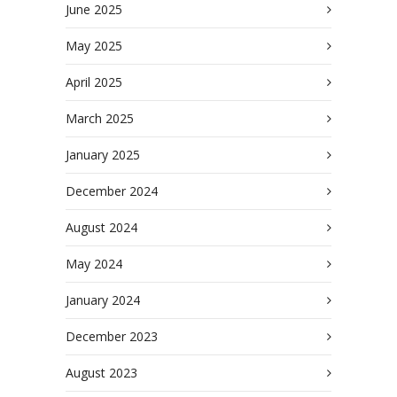
June 2025
May 2025
April 2025
March 2025
January 2025
December 2024
August 2024
May 2024
January 2024
December 2023
August 2023