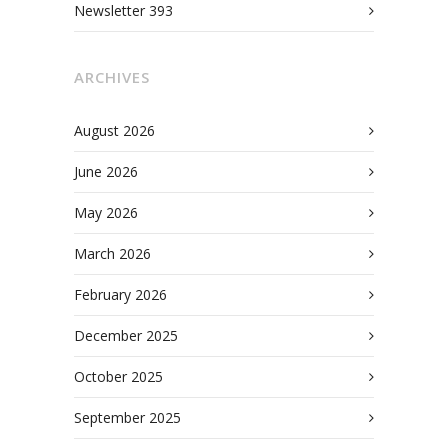
Newsletter 393
ARCHIVES
August 2026
June 2026
May 2026
March 2026
February 2026
December 2025
October 2025
September 2025