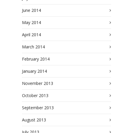
June 2014
May 2014
April 2014
March 2014
February 2014
January 2014
November 2013
October 2013
September 2013
August 2013
July 2013