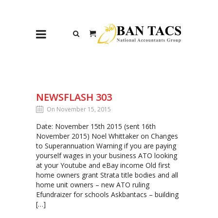
NEWSFLASH 303
On November 15, 2015
Date: November 15th 2015 (sent 16th
November 2015) Noel Whittaker on Changes
to Superannuation Warning if you are paying
yourself wages in your business ATO looking
at your Youtube and eBay income Old first
home owners grant Strata title bodies and all
home unit owners – new ATO ruling
Efundraizer for schools Askbantacs – building
[…]