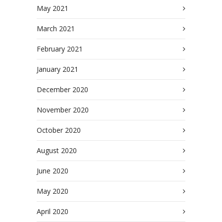
May 2021
March 2021
February 2021
January 2021
December 2020
November 2020
October 2020
August 2020
June 2020
May 2020
April 2020