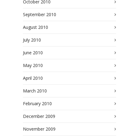
October 2010
September 2010
August 2010
July 2010
June 2010
May 2010
April 2010
March 2010
February 2010
December 2009
November 2009