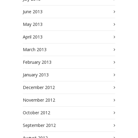
June 2013
May 2013
April 2013
March 2013
February 2013
January 2013
December 2012
November 2012
October 2012
September 2012
August 2012