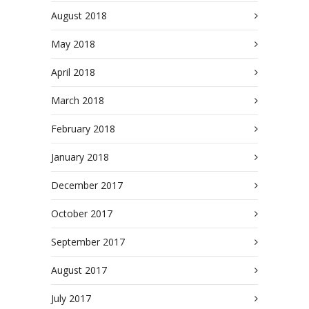
August 2018
May 2018
April 2018
March 2018
February 2018
January 2018
December 2017
October 2017
September 2017
August 2017
July 2017