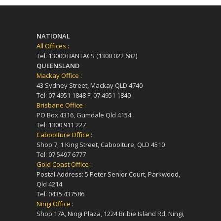
NATIONAL
All Offices :
Tel: 13000 BANTACS (1300 022 682)
QUEENSLAND
Mackay Office :
43 Sydney Street, Mackay QLD 4740
Tel: 07 4951 1848 F: 07 4951 1840
Brisbane Office :
PO Box 4316, Gumdale Qld 4154
Tel: 1300 911 227
Caboolture Office :
Shop 7, 1 King Street, Caboolture, QLD 4510
Tel: 07 5497 6777
Gold Coast Office :
Postal Address: 5 Peter Senior Court, Parkwood,
Qld 4214
Tel: 0435 437586
Ningi Office :
Shop 17A, Ningi Plaza, 1224 Bribie Island Rd, Ningi,