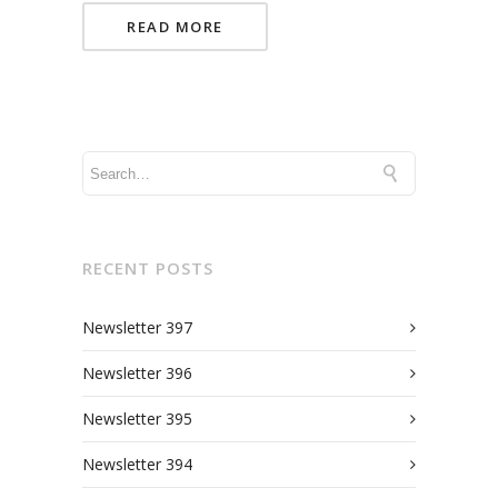
READ MORE
RECENT POSTS
Newsletter 397
Newsletter 396
Newsletter 395
Newsletter 394