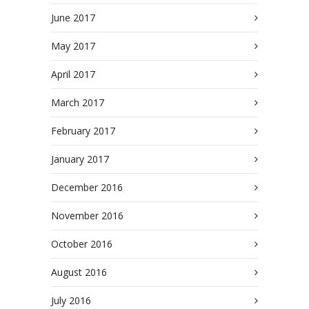
June 2017
May 2017
April 2017
March 2017
February 2017
January 2017
December 2016
November 2016
October 2016
August 2016
July 2016