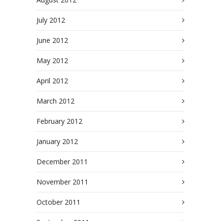
July 2012
June 2012
May 2012
April 2012
March 2012
February 2012
January 2012
December 2011
November 2011
October 2011