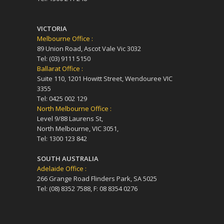
VICTORIA
Melbourne Office :
89 Union Road, Ascot Vale Vic 3032
Tel: (03) 9111 5150
Ballarat Office :
Suite 110, 1201 Howitt Street, Wendouree VIC
3355
Tel: 0425 002 129
North Melbourne Office :
Level 9/88 Laurens St,
North Melbourne, VIC 3051,
Tel: 1300 123 842
SOUTH AUSTRALIA
Adelaide Office :
266 Grange Road Flinders Park, SA 5025
Tel: (08) 8352 7588, F: 08 8354 0276