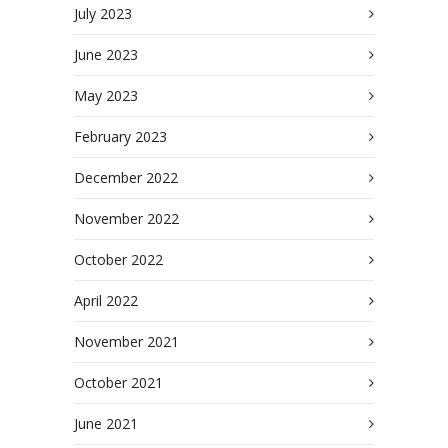
July 2023
June 2023
May 2023
February 2023
December 2022
November 2022
October 2022
April 2022
November 2021
October 2021
June 2021