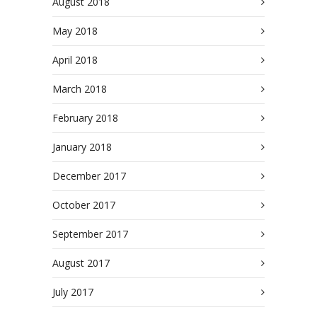
August 2018
May 2018
April 2018
March 2018
February 2018
January 2018
December 2017
October 2017
September 2017
August 2017
July 2017