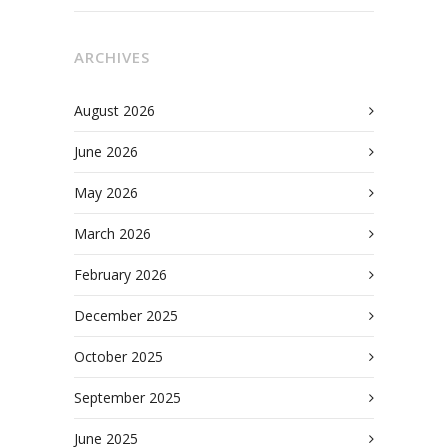
ARCHIVES
August 2026
June 2026
May 2026
March 2026
February 2026
December 2025
October 2025
September 2025
June 2025