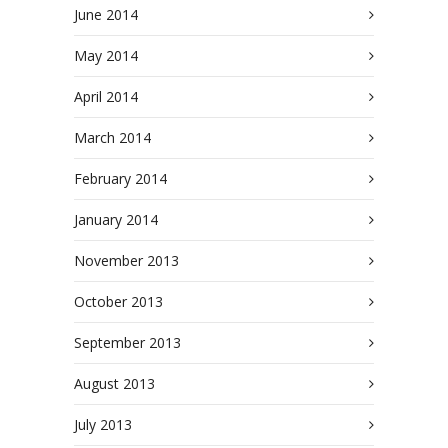
June 2014
May 2014
April 2014
March 2014
February 2014
January 2014
November 2013
October 2013
September 2013
August 2013
July 2013