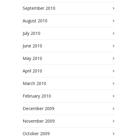
September 2010
August 2010
July 2010
June 2010
May 2010
April 2010
March 2010
February 2010
December 2009
November 2009
October 2009