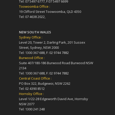
Tel: 07 5497 6777, F:07 5497 6699
Toowoomba Office :
19 Clifford Street Toowoomba, QLD 4350
Tel: 07 4638 2022,
NEW SOUTH WALES
Sydney Office :
Level 20, Tower 2, Darling Park, 201 Sussex
Street, Sydney, NSW 2000
Tel: 1300 367 688, F: 02 9744 7882
Burwood Office :
Suite 407/180-186 Burwood Road Burwood NSW
2134
Tel: 1300 367 688, F: 02 9744 7882
Central Coast Office :
PO Box 322, Budgewoi, NSW 2262
Tel: 02 4390 8512
Hornsby Office :
Level 1/22-28 Edgeworth David Ave, Hornsby
NSW 2077
Tel: 1300 241 248