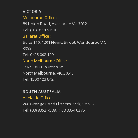
VICTORIA
Melbourne Office :
89 Union Road, Ascot Vale Vic 3032
Tel: (03) 9111 5150
Ballarat Office :
Suite 110, 1201 Howitt Street, Wendouree VIC
3355
Tel: 0425 002 129
North Melbourne Office :
Level 9/88 Laurens St,
North Melbourne, VIC 3051,
Tel: 1300 123 842
SOUTH AUSTRALIA
Adelaide Office :
266 Grange Road Flinders Park, SA 5025
Tel: (08) 8352 7588, F: 08 8354 0276