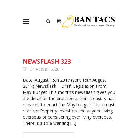
NEWSFLASH 323
On August 15, 2017
Date: August 15th 2017 (sent 15th August
2017) Newsflash – Draft Legislation From
May Budget This month’s newsflash gives you
the detail on the draft legislation Treasury has
released to enact the May budget. It is a must
read for Property Investors and anyone living
overseas or considering ever living overseas.
There is also a warning […]