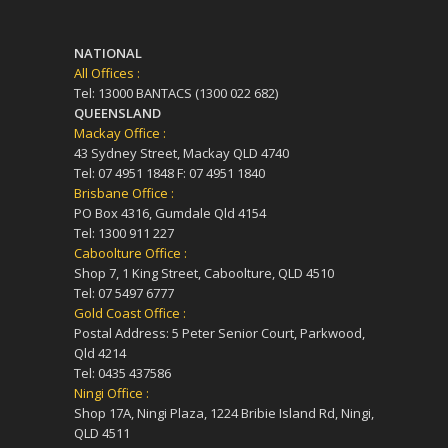
NATIONAL
All Offices :
Tel: 13000 BANTACS (1300 022 682)
QUEENSLAND
Mackay Office :
43 Sydney Street, Mackay QLD 4740
Tel: 07 4951 1848 F: 07 4951 1840
Brisbane Office :
PO Box 4316, Gumdale Qld 4154
Tel: 1300 911 227
Caboolture Office :
Shop 7, 1 King Street, Caboolture, QLD 4510
Tel: 07 5497 6777
Gold Coast Office :
Postal Address: 5 Peter Senior Court, Parkwood,
Qld 4214
Tel: 0435 437586
Ningi Office :
Shop 17A, Ningi Plaza, 1224 Bribie Island Rd, Ningi,
QLD 4511