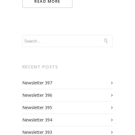
READ MORE
RECENT POSTS
Newsletter 397
Newsletter 396
Newsletter 395
Newsletter 394
Newsletter 393