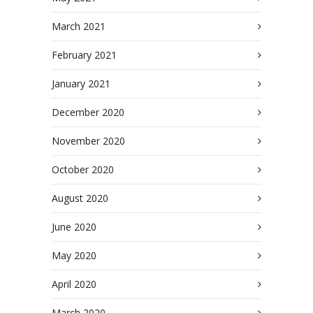
March 2021
February 2021
January 2021
December 2020
November 2020
October 2020
August 2020
June 2020
May 2020
April 2020
March 2020