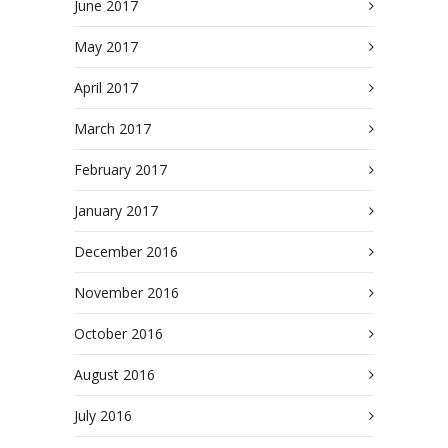
June 2017
May 2017
April 2017
March 2017
February 2017
January 2017
December 2016
November 2016
October 2016
August 2016
July 2016