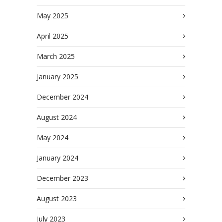
May 2025
April 2025
March 2025
January 2025
December 2024
August 2024
May 2024
January 2024
December 2023
August 2023
July 2023