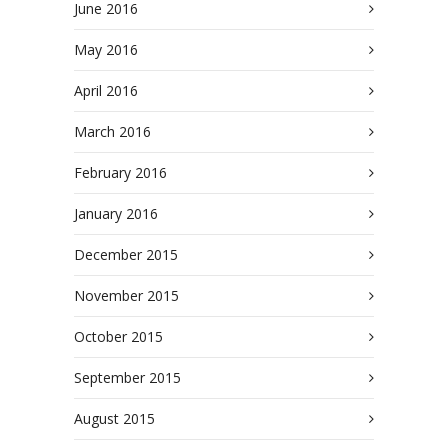
June 2016
May 2016
April 2016
March 2016
February 2016
January 2016
December 2015
November 2015
October 2015
September 2015
August 2015