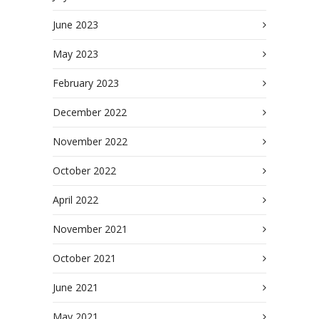
June 2023
May 2023
February 2023
December 2022
November 2022
October 2022
April 2022
November 2021
October 2021
June 2021
May 2021