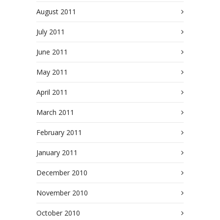
August 2011
July 2011
June 2011
May 2011
April 2011
March 2011
February 2011
January 2011
December 2010
November 2010
October 2010