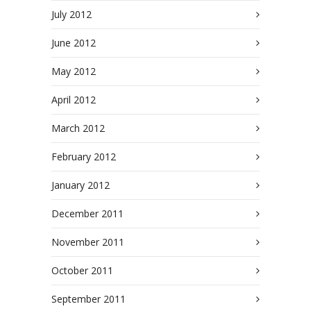
July 2012
June 2012
May 2012
April 2012
March 2012
February 2012
January 2012
December 2011
November 2011
October 2011
September 2011