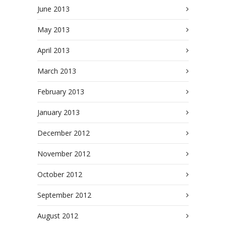
June 2013
May 2013
April 2013
March 2013
February 2013
January 2013
December 2012
November 2012
October 2012
September 2012
August 2012