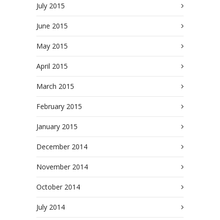
July 2015
June 2015
May 2015
April 2015
March 2015
February 2015
January 2015
December 2014
November 2014
October 2014
July 2014