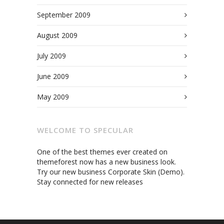
September 2009
August 2009
July 2009
June 2009
May 2009
WELCOME TO SPECULAR
One of the best themes ever created on
themeforest now has a new business look.
Try our new business Corporate Skin (Demo).
Stay connected for new releases