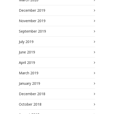
December 2019
November 2019
September 2019
July 2019
June 2019
April 2019
March 2019
January 2019
December 2018
October 2018