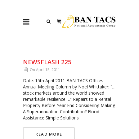
NEWSFLASH 225
On April 15, 2011
Date: 15th April 2011 BAN TACS Offices
Annual Meeting Column by Noel Whittaker: “…
stock markets around the world showed
remarkable resilience …” Repairs to a Rental
Property Before Year End Considering Making
A Superannuation Contribution? Flood
Assistance Simple Solutions
READ MORE