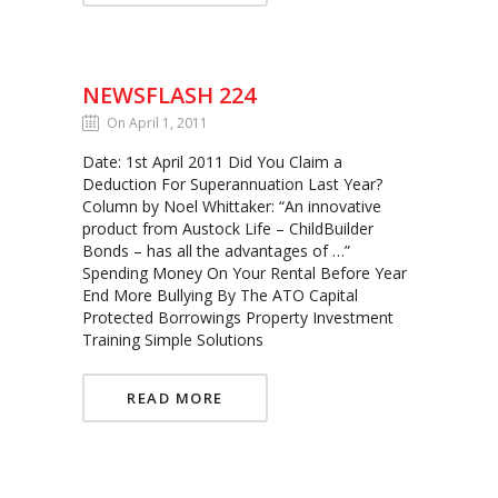
NEWSFLASH 224
On April 1, 2011
Date: 1st April 2011 Did You Claim a
Deduction For Superannuation Last Year?
Column by Noel Whittaker: “An innovative
product from Austock Life – ChildBuilder
Bonds – has all the advantages of …”
Spending Money On Your Rental Before Year
End More Bullying By The ATO Capital
Protected Borrowings Property Investment
Training Simple Solutions
READ MORE