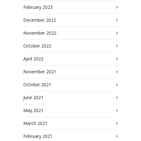
February 2023
December 2022
November 2022
October 2022
April 2022
November 2021
October 2021
June 2021
May 2021
March 2021
February 2021