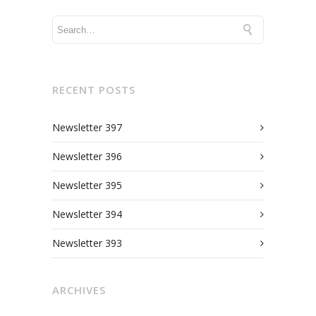
RECENT POSTS
Newsletter 397
Newsletter 396
Newsletter 395
Newsletter 394
Newsletter 393
ARCHIVES