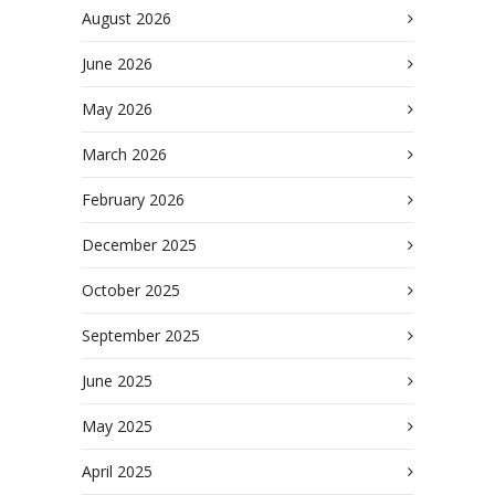
August 2026
June 2026
May 2026
March 2026
February 2026
December 2025
October 2025
September 2025
June 2025
May 2025
April 2025