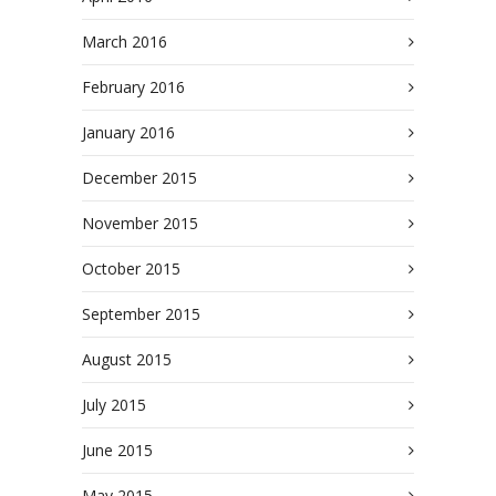
March 2016
February 2016
January 2016
December 2015
November 2015
October 2015
September 2015
August 2015
July 2015
June 2015
May 2015