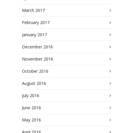
March 2017
February 2017
January 2017
December 2016
November 2016
October 2016
August 2016
July 2016
June 2016
May 2016
April 2016