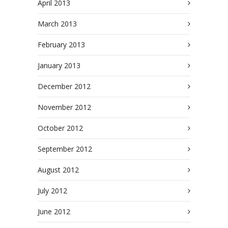
April 2013
March 2013
February 2013
January 2013
December 2012
November 2012
October 2012
September 2012
August 2012
July 2012
June 2012