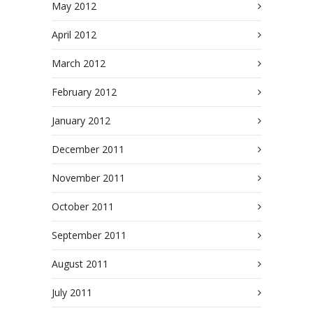
May 2012
April 2012
March 2012
February 2012
January 2012
December 2011
November 2011
October 2011
September 2011
August 2011
July 2011