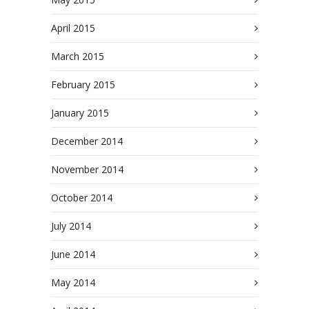
April 2015
March 2015
February 2015
January 2015
December 2014
November 2014
October 2014
July 2014
June 2014
May 2014