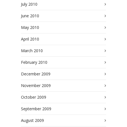
July 2010
June 2010
May 2010
April 2010
March 2010
February 2010
December 2009
November 2009
October 2009
September 2009
August 2009