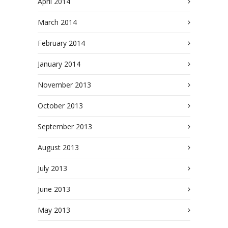
April 2014
March 2014
February 2014
January 2014
November 2013
October 2013
September 2013
August 2013
July 2013
June 2013
May 2013