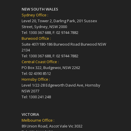
NEW SOUTH WALES
Sydney Office :
Level 20, Tower 2, Darling Park, 201 Sussex
Street, Sydney, NSW 2000
Tel: 1300 367 688, F: 02 9744 7882
Burwood Office :
Suite 407/180-186 Burwood Road Burwood NSW
2134
Tel: 1300 367 688, F: 02 9744 7882
Central Coast Office :
PO Box 322, Budgewoi, NSW 2262
Tel: 02 4390 8512
Hornsby Office :
Level 1/22-28 Edgeworth David Ave, Hornsby
NSW 2077
Tel: 1300 241 248
VICTORIA
Melbourne Office :
89 Union Road, Ascot Vale Vic 3032