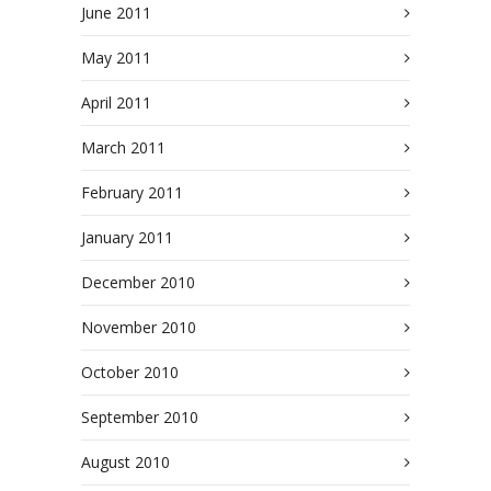
June 2011
May 2011
April 2011
March 2011
February 2011
January 2011
December 2010
November 2010
October 2010
September 2010
August 2010