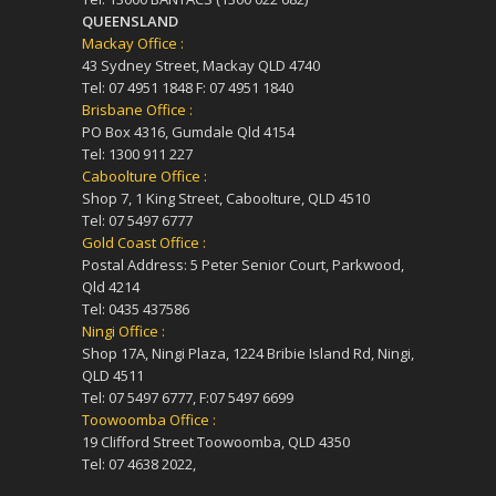
QUEENSLAND
Mackay Office :
43 Sydney Street, Mackay QLD 4740
Tel: 07 4951 1848 F: 07 4951 1840
Brisbane Office :
PO Box 4316, Gumdale Qld 4154
Tel: 1300 911 227
Caboolture Office :
Shop 7, 1 King Street, Caboolture, QLD 4510
Tel: 07 5497 6777
Gold Coast Office :
Postal Address: 5 Peter Senior Court, Parkwood,
Qld 4214
Tel: 0435 437586
Ningi Office :
Shop 17A, Ningi Plaza, 1224 Bribie Island Rd, Ningi,
QLD 4511
Tel: 07 5497 6777, F:07 5497 6699
Toowoomba Office :
19 Clifford Street Toowoomba, QLD 4350
Tel: 07 4638 2022,