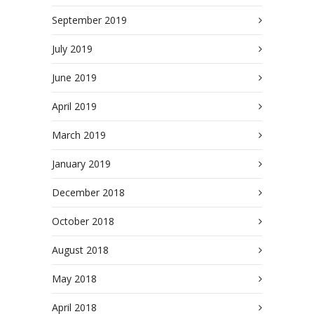
September 2019
July 2019
June 2019
April 2019
March 2019
January 2019
December 2018
October 2018
August 2018
May 2018
April 2018