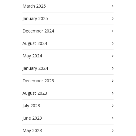
March 2025
January 2025
December 2024
August 2024
May 2024
January 2024
December 2023
August 2023
July 2023
June 2023
May 2023