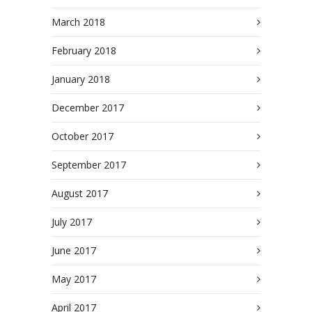
March 2018
February 2018
January 2018
December 2017
October 2017
September 2017
August 2017
July 2017
June 2017
May 2017
April 2017