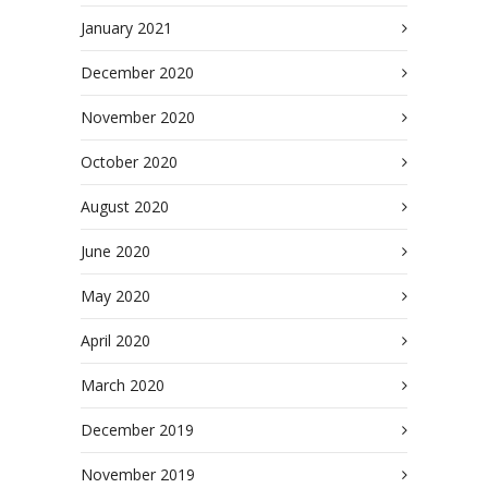
January 2021
December 2020
November 2020
October 2020
August 2020
June 2020
May 2020
April 2020
March 2020
December 2019
November 2019