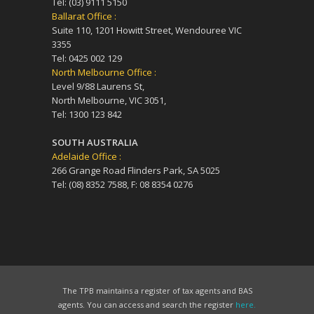
Tel: (03) 9111 5150
Ballarat Office :
Suite 110, 1201 Howitt Street, Wendouree VIC
3355
Tel: 0425 002 129
North Melbourne Office :
Level 9/88 Laurens St,
North Melbourne, VIC 3051,
Tel: 1300 123 842
SOUTH AUSTRALIA
Adelaide Office :
266 Grange Road Flinders Park, SA 5025
Tel: (08) 8352 7588, F: 08 8354 0276
The TPB maintains a register of tax agents and BAS
agents. You can access and search the register
here.