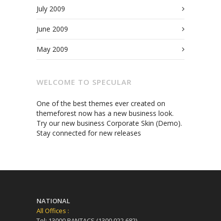
July 2009
June 2009
May 2009
WELCOME TO SPECULAR
One of the best themes ever created on
themeforest now has a new business look.
Try our new business Corporate Skin (Demo).
Stay connected for new releases
NATIONAL
All Offices :
Tel: 13000 BANTACS (1300 022 682)