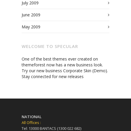
July 2009
June 2009
May 2009
WELCOME TO SPECULAR
One of the best themes ever created on
themeforest now has a new business look.
Try our new business Corporate Skin (Demo).
Stay connected for new releases
NATIONAL
All Offices :
Tel: 13000 BANTACS (1300 022 682)