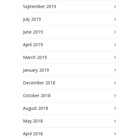
September 2019
July 2019
June 2019
April 2019
March 2019
January 2019
December 2018
October 2018
August 2018
May 2018
April 2018