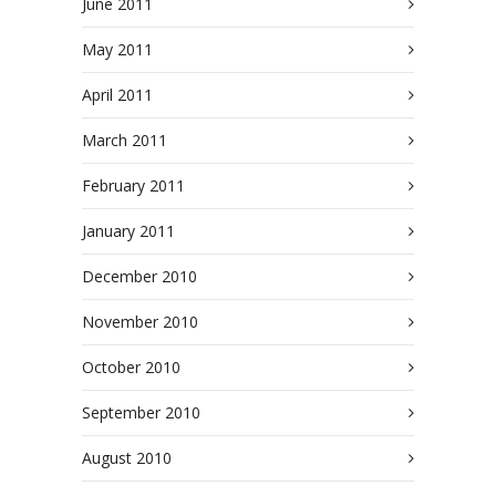
June 2011
May 2011
April 2011
March 2011
February 2011
January 2011
December 2010
November 2010
October 2010
September 2010
August 2010