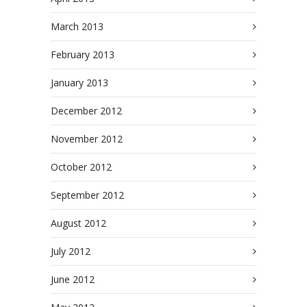
March 2013
February 2013
January 2013
December 2012
November 2012
October 2012
September 2012
August 2012
July 2012
June 2012