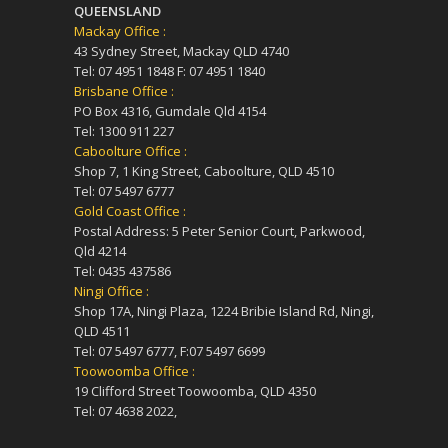
QUEENSLAND
Mackay Office :
43 Sydney Street, Mackay QLD 4740
Tel: 07 4951 1848 F: 07 4951 1840
Brisbane Office :
PO Box 4316, Gumdale Qld 4154
Tel: 1300 911 227
Caboolture Office :
Shop 7, 1 King Street, Caboolture, QLD 4510
Tel: 07 5497 6777
Gold Coast Office :
Postal Address: 5 Peter Senior Court, Parkwood,
Qld 4214
Tel: 0435 437586
Ningi Office :
Shop 17A, Ningi Plaza, 1224 Bribie Island Rd, Ningi,
QLD 4511
Tel: 07 5497 6777, F:07 5497 6699
Toowoomba Office :
19 Clifford Street Toowoomba, QLD 4350
Tel: 07 4638 2022,