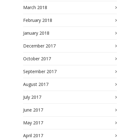
March 2018
February 2018
January 2018
December 2017
October 2017
September 2017
August 2017
July 2017
June 2017
May 2017
April 2017