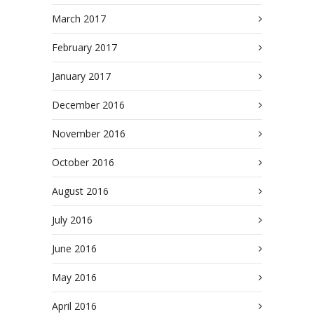
March 2017
February 2017
January 2017
December 2016
November 2016
October 2016
August 2016
July 2016
June 2016
May 2016
April 2016