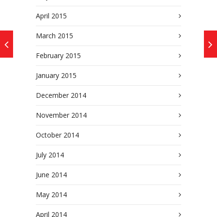
April 2015
March 2015
February 2015
January 2015
December 2014
November 2014
October 2014
July 2014
June 2014
May 2014
April 2014