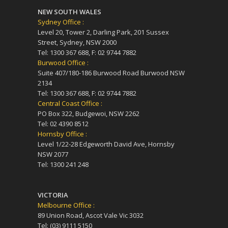
NEW SOUTH WALES
Sydney Office :
Level 20, Tower 2, Darling Park, 201 Sussex
Street, Sydney, NSW 2000
Tel: 1300 367 688, F: 02 9744 7882
Burwood Office :
Suite 407/180-186 Burwood Road Burwood NSW
2134
Tel: 1300 367 688, F: 02 9744 7882
Central Coast Office :
PO Box 322, Budgewoi, NSW 2262
Tel: 02 4390 8512
Hornsby Office :
Level 1/22-28 Edgeworth David Ave, Hornsby
NSW 2077
Tel: 1300 241 248
VICTORIA
Melbourne Office :
89 Union Road, Ascot Vale Vic 3032
Tel: (03) 9111 5150