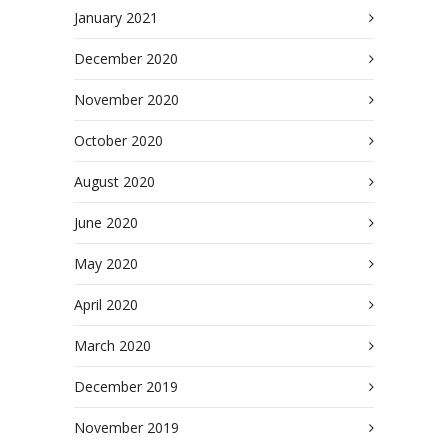
January 2021
December 2020
November 2020
October 2020
August 2020
June 2020
May 2020
April 2020
March 2020
December 2019
November 2019