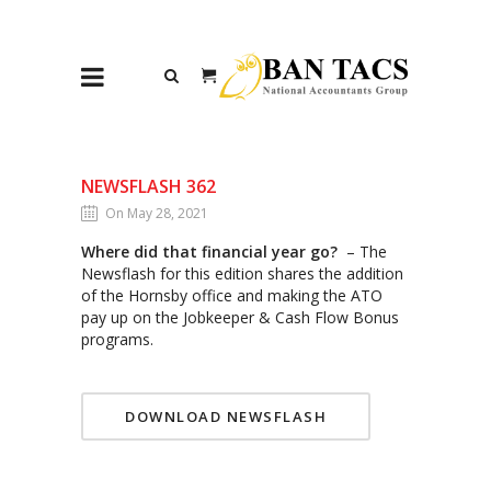
NEWSFLASH 362
On May 28, 2021
Where did that financial year go?
– The
Newsflash for this edition shares the addition
of the Hornsby office and making the ATO
pay up on the Jobkeeper & Cash Flow Bonus
programs.
DOWNLOAD NEWSFLASH