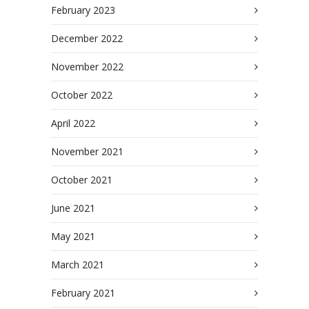
February 2023
December 2022
November 2022
October 2022
April 2022
November 2021
October 2021
June 2021
May 2021
March 2021
February 2021