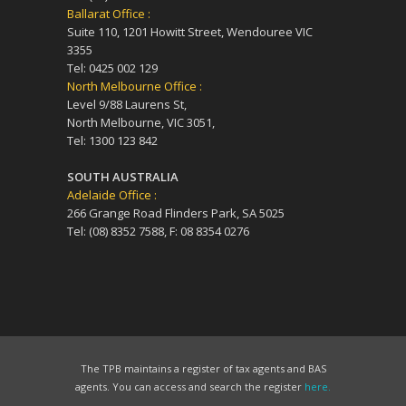
Ballarat Office :
Suite 110, 1201 Howitt Street, Wendouree VIC
3355
Tel: 0425 002 129
North Melbourne Office :
Level 9/88 Laurens St,
North Melbourne, VIC 3051,
Tel: 1300 123 842
SOUTH AUSTRALIA
Adelaide Office :
266 Grange Road Flinders Park, SA 5025
Tel: (08) 8352 7588, F: 08 8354 0276
The TPB maintains a register of tax agents and BAS
agents. You can access and search the register
here.