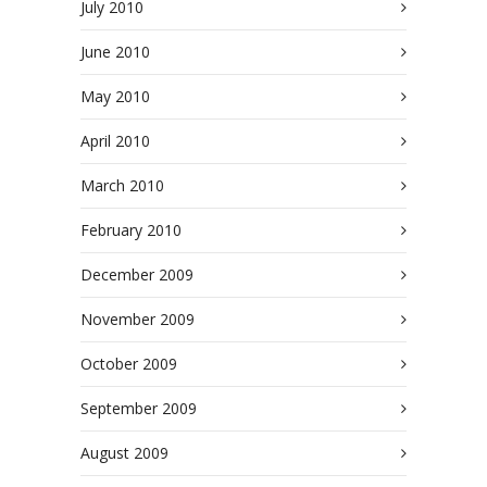
July 2010
June 2010
May 2010
April 2010
March 2010
February 2010
December 2009
November 2009
October 2009
September 2009
August 2009