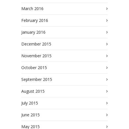
March 2016
February 2016
January 2016
December 2015
November 2015
October 2015
September 2015
August 2015
July 2015
June 2015
May 2015