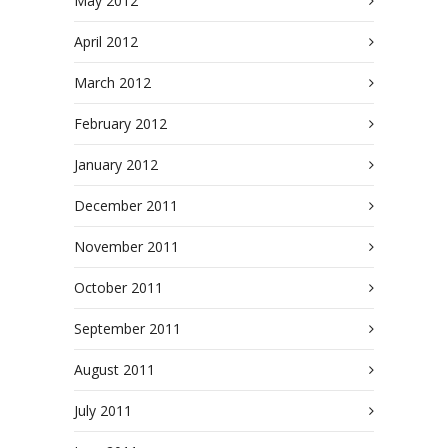
May 2012
April 2012
March 2012
February 2012
January 2012
December 2011
November 2011
October 2011
September 2011
August 2011
July 2011