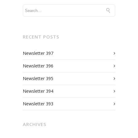
RECENT POSTS
Newsletter 397
Newsletter 396
Newsletter 395
Newsletter 394
Newsletter 393
ARCHIVES