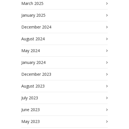
March 2025
January 2025
December 2024
August 2024
May 2024
January 2024
December 2023
August 2023
July 2023
June 2023
May 2023