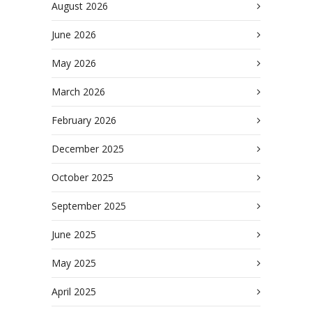
August 2026
June 2026
May 2026
March 2026
February 2026
December 2025
October 2025
September 2025
June 2025
May 2025
April 2025