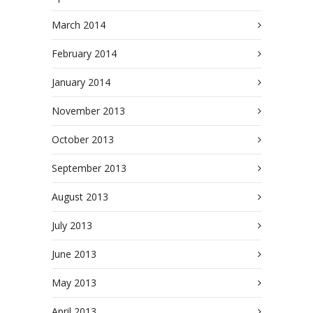
March 2014
February 2014
January 2014
November 2013
October 2013
September 2013
August 2013
July 2013
June 2013
May 2013
April 2013